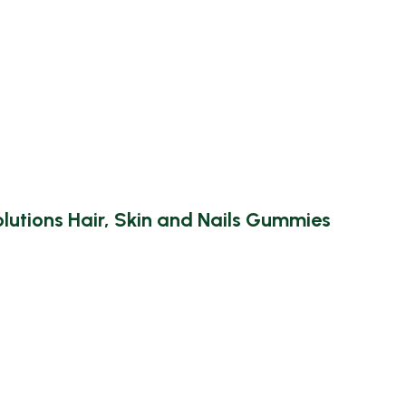
utions Hair, Skin and Nails Gummies