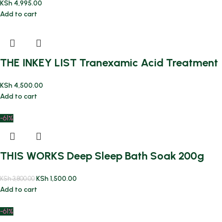
KSh
4,995.00
Add to cart
THE INKEY LIST Tranexamic Acid Treatment
KSh
4,500.00
Add to cart
-61%
THIS WORKS Deep Sleep Bath Soak 200g
KSh
1,500.00
KSh
3,800.00
Add to cart
-61%