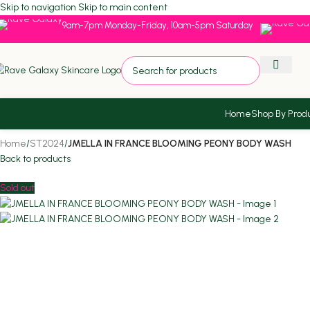
Skip to navigation
Skip to main content
9am-7pm Monday-Friday, 10am-5pm Saturday
Home
Shop By Prod
Home
/
ST2024
/
JMELLA IN FRANCE BLOOMING PEONY BODY WASH
Back to products
Sold out