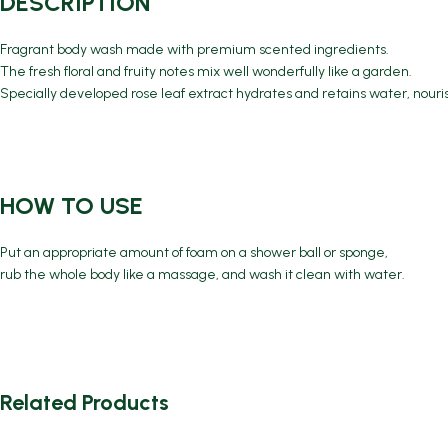
DESCRIPTION
Fragrant body wash made with premium scented ingredients.
The fresh floral and fruity notes mix well wonderfully like a garden.
Specially developed rose leaf extract hydrates and retains water, nouri
HOW TO USE
Put an appropriate amount of foam on a shower ball or sponge,
rub the whole body like a massage, and wash it clean with water.
Related Products