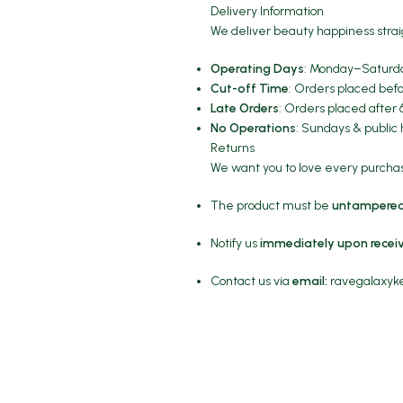
Delivery Information
We deliver beauty happiness strai
Operating Days
: Monday–Saturda
Cut-off Time
: Orders placed befo
Late Orders
: Orders placed after 
No Operations
: Sundays & public 
Returns
We want you to love every purchase
The product must be
untampered
Notify us
immediately upon recei
Contact us via
email:
ravegalaxy