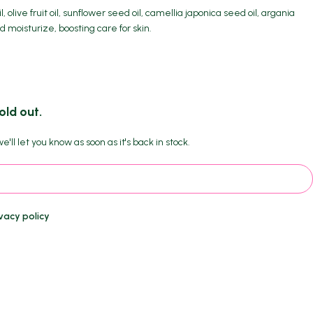
l, olive fruit oil, sunflower seed oil, camellia japonica seed oil, argania
d moisturize, boosting care for skin.
old out.
'll let you know as soon as it's back in stock.
vacy policy