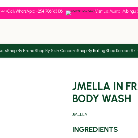
Call/WhatsApp: +254 706 163 136
Visit Us: Muindi Mbingu 
ucts
Shop By Brand
Shop By Skin Concern
Shop By Rating
Shop Korean Ski
JMELLA IN F
BODY WASH
JMELLA
INGREDIENTS