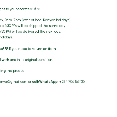
ght to your doorstep! 💄✨
y, 9am-7pm (except local Kenyan holidays).
re 6:30 PM will be shipped the same day.
6:30 PM will be delivered the next day.
holidays.
! 💖 If you need to return an item:
 with
and in its original condition.
ving
the product.
kenya@gmail.com
or
call/WhatsApp:
+254 706 163 136.