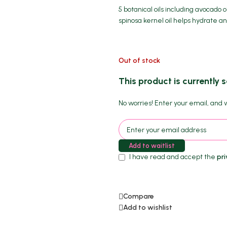
5 botanical oils including avocado oi
spinosa kernel oil helps hydrate an
Out of stock
This product is currently s
No worries! Enter your email, and we
Add to waitlist
I have read and accept the
pri
Compare
Add to wishlist