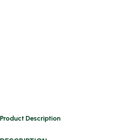
Product Description