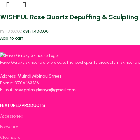
WISHFUL Rose Quartz Depuffing & Sculpting 
KSh
1,400.00
KSh
3,600.00
Add to cart
Rave Galaxy skincare store stocks the best quality products in skincare 
Address:
Muindi Mbingu Street.
Phone:
0706 163 136
E-mail:
ravegalaxykenya@gmail.com
FEATURED PRODUCTS
Accessories
Bodycare
Cleansers