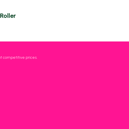
Roller
at competitive prices.