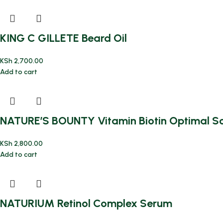
KING C GILLETE Beard Oil
KSh
2,700.00
Add to cart
NATURE’S BOUNTY Vitamin Biotin Optimal Sol
KSh
2,800.00
Add to cart
NATURIUM Retinol Complex Serum