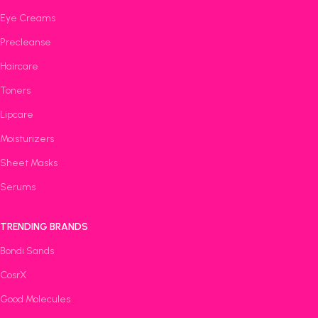
Eye Creams
Precleanse
Haircare
Toners
Lipcare
Moisturizers
Sheet Masks
Serums
TRENDING BRANDS
Bondi Sands
CosrX
Good Molecules