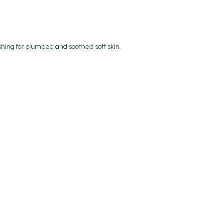
shing for plumped and soothed soft skin.