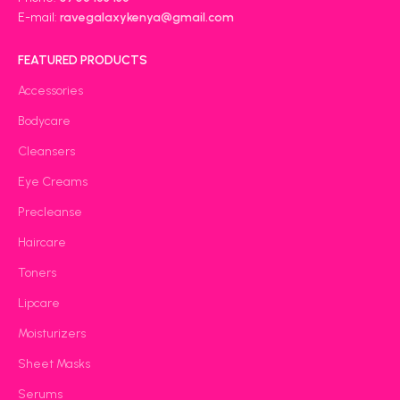
E-mail:
ravegalaxykenya@gmail.com
FEATURED PRODUCTS
Accessories
Bodycare
Cleansers
Eye Creams
Precleanse
Haircare
Toners
Lipcare
Moisturizers
Sheet Masks
Serums