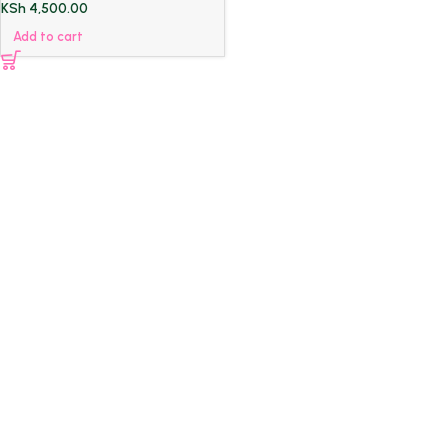
KSh
4,500.00
Add to cart