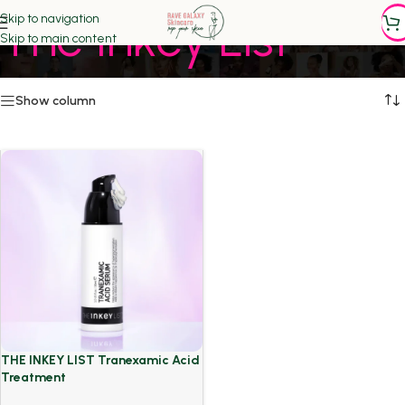
The Inkey List
Skip to navigation
Skip to main content
Show column
THE INKEY LIST Tranexamic Acid
Treatment