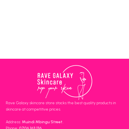
Rave Galaxy skincare store stocks the best quality products in
skincare at competitive prices.
Address:
Muindi Mbingu Street.
Phone:
0706 163 136