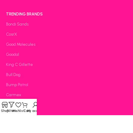
TRENDING BRANDS
Bondi Sands
CosrX
Good Molecules
Goodal
King C Gillette
Bull Dog
Bump Patrol
Carmex
CeraVe
Shop
Filters
Wishlist
Cart
My account
OOTD
The Lab