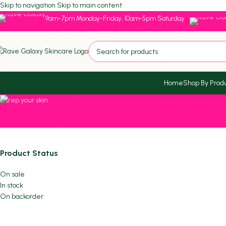
Skip to navigation
Skip to main content
9am-7pm Monday-Friday, 10am-5pm Saturday
Home
Shop By Prod
Mary & May
Product Status
On sale
In stock
On backorder