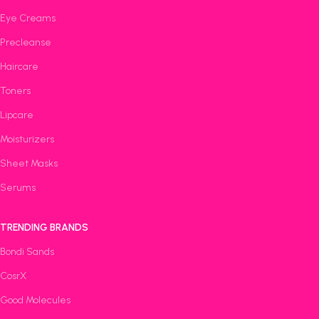
Eye Creams
Precleanse
Haircare
Toners
Lipcare
Moisturizers
Sheet Masks
Serums
TRENDING BRANDS
Bondi Sands
CosrX
Good Molecules