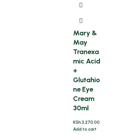
Mary &
May
Tranexa
mic Acid
+
Glutahio
ne Eye
Cream
30ml
KSh
3,270.00
Add to cart