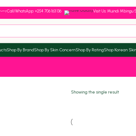
Call/WhatsApp: +254 706 163 136
Visit Us: Muindi Mbingu S
ucts
Shop By Brand
Shop By Skin Concern
Shop By Rating
Shop Korean Ski
Showing the single result