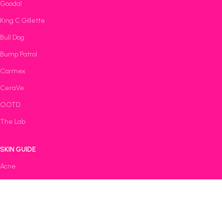
Goodal
King C Gillette
Bull Dog
Bump Patrol
Carmex
CeraVe
OOTD
The Lab
SKIN GUIDE
Acne
Anti-Aging
Oily
Dry