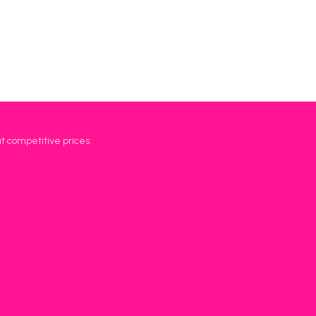
at competitive prices.