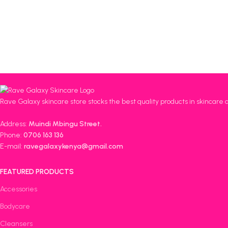
Rave Galaxy skincare store stocks the best quality products in skincare 
Address:
Muindi Mbingu Street.
Phone:
0706 163 136
E-mail:
ravegalaxykenya@gmail.com
FEATURED PRODUCTS
Accessories
Bodycare
Cleansers