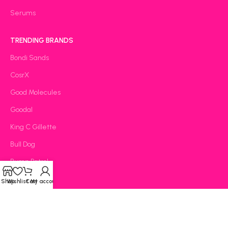
Serums
TRENDING BRANDS
Bondi Sands
CosrX
Good Molecules
Goodal
King C Gillette
Bull Dog
Bump Patrol
Carmex
Shop
Wishlist
Cart
My account
CeraVe
OOTD