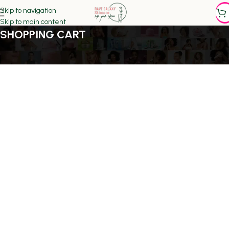
Skip to navigation
Skip to main content
SHOPPING CART