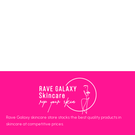
Rave Galaxy skincare store stocks the best quality products in
skincare at competitive prices.