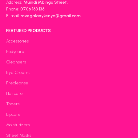
Address:
Muindi Mbingu Street.
Phone:
0706 163 136
E-mail:
ravegalaxykenya@gmail.com
FEATURED PRODUCTS
Accessories
Bodycare
Cleansers
Eye Creams
Precleanse
Haircare
Toners
Lipcare
Moisturizers
Sheet Masks