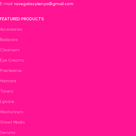
E-mail:
ravegalaxykenya@gmail.com
FEATURED PRODUCTS
Accessories
Bodycare
Cleansers
Eye Creams
Precleanse
Haircare
Toners
Lipcare
Moisturizers
Sheet Masks
Serums