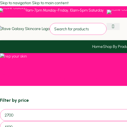
Skip to navigation
Skip to main content
9am-7pm Monday-Friday, 10am-5pm Saturday
Home
Shop By Prod
MEN'S PRODUCTS
Filter by price