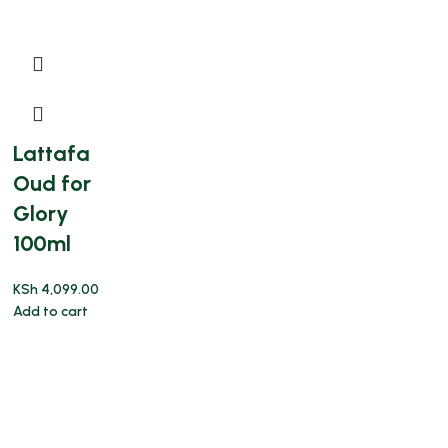
Lattafa
Oud for
Glory
100ml
KSh
4,099.00
Add to cart