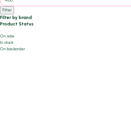
Filter
Filter by brand
Product Status
On sale
In stock
On backorder