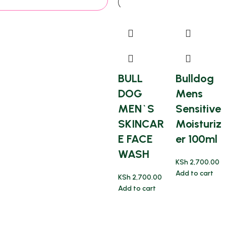
BULL
Bulldog
DOG
Mens
MEN`S
Sensitive
SKINCAR
Moisturiz
E FACE
er 100ml
WASH
KSh
2,700.00
Add to cart
KSh
2,700.00
Add to cart