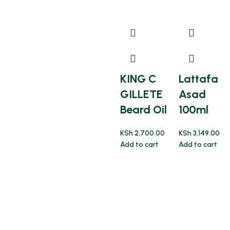
KING C
Lattafa
GILLETE
Asad
Beard Oil
100ml
KSh
2,700.00
KSh
3,149.00
Add to cart
Add to cart