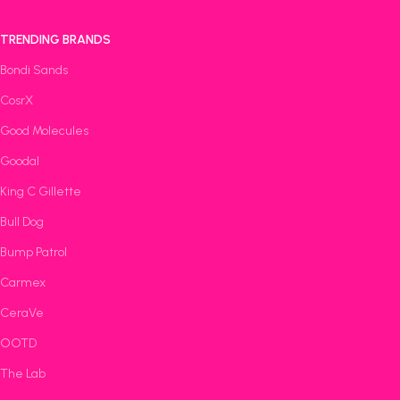
TRENDING BRANDS
Bondi Sands
CosrX
Good Molecules
Goodal
King C Gillette
Bull Dog
Bump Patrol
Carmex
CeraVe
OOTD
The Lab