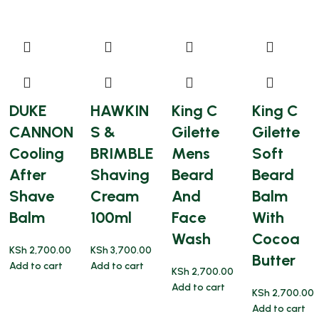
DUKE
HAWKIN
King C
King C
CANNON
S &
Gilette
Gilette
Cooling
BRIMBLE
Mens
Soft
After
Shaving
Beard
Beard
Shave
Cream
And
Balm
Balm
100ml
Face
With
Wash
Cocoa
KSh
2,700.00
KSh
3,700.00
Butter
Add to cart
Add to cart
KSh
2,700.00
Add to cart
KSh
2,700.00
Add to cart