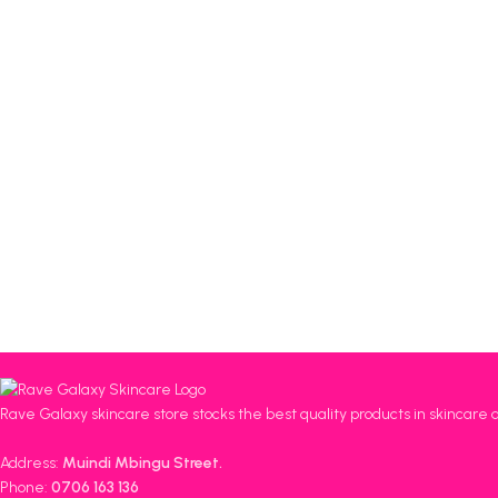
Rave Galaxy skincare store stocks the best quality products in skincare 
Address:
Muindi Mbingu Street.
Phone:
0706 163 136