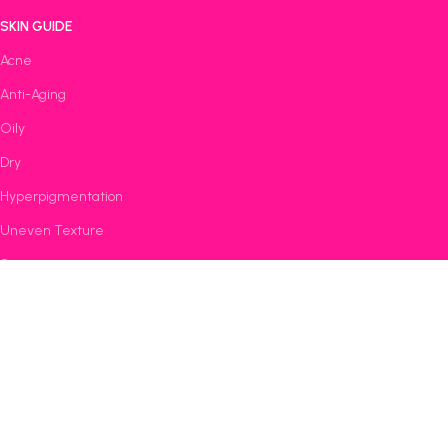
SKIN GUIDE
Acne
Anti-Aging
Oily
Dry
Hyperpigmentation
Uneven Texture
Sensitive
Featured Products
Bestsellers
Dermatologist Recommended
All Rights Reserved © 2025 |
Rave Galaxy Skincare