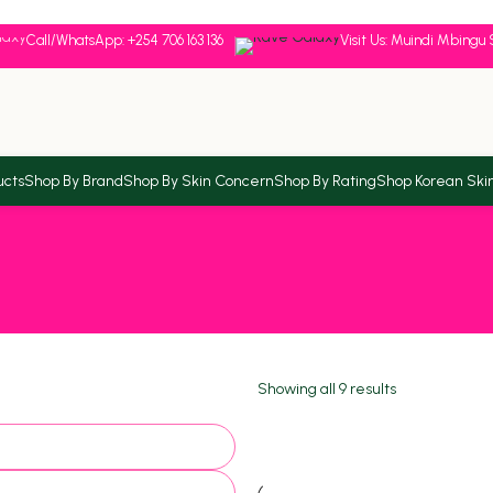
Call/WhatsApp: +254 706 163 136
Visit Us: Muindi Mbingu 
ucts
Shop By Brand
Shop By Skin Concern
Shop By Rating
Shop Korean Ski
Showing all 9 results