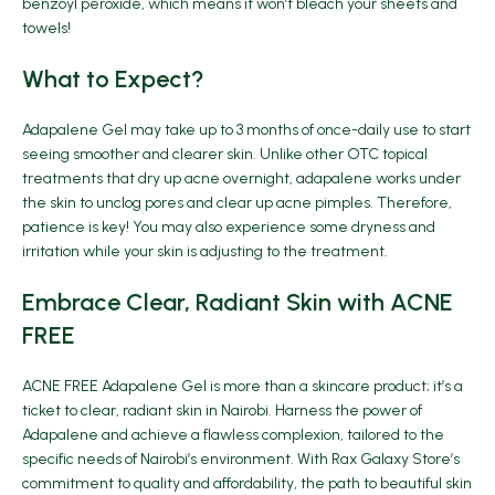
benzoyl peroxide, which means it won’t bleach your sheets and
towels!
What to Expect?
Adapalene Gel may take up to 3 months of once-daily use to start
seeing smoother and clearer skin. Unlike other OTC topical
treatments that dry up acne overnight, adapalene works under
the skin to unclog pores and clear up acne pimples. Therefore,
patience is key! You may also experience some dryness and
irritation while your skin is adjusting to the treatment.
Embrace Clear, Radiant Skin with ACNE
FREE
ACNE FREE Adapalene Gel is more than a skincare product; it’s a
ticket to clear, radiant skin in Nairobi. Harness the power of
Adapalene and achieve a flawless complexion, tailored to the
specific needs of Nairobi’s environment. With Rax Galaxy Store’s
commitment to quality and affordability, the path to beautiful skin