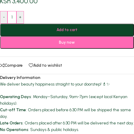
KSh
3,400.00
-
+
Add to cart
Buy now
Compare
Add to wishlist
Delivery Information
We deliver beauty happiness straight to your doorstep! 💄✨
Operating Days
: Monday–Saturday, 9am-7pm (except local Kenyan
holidays).
Cut-off Time
: Orders placed before 6:30 PM will be shipped the same
day.
Late Orders
: Orders placed after 6:30 PM will be delivered the next day.
No Operations
: Sundays & public holidays.