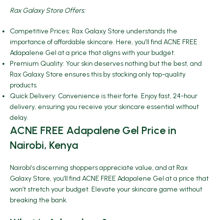
Rax Galaxy Store Offers:
Competitive Prices: Rax Galaxy Store understands the
importance of affordable skincare. Here, you’ll find ACNE FREE
Adapalene Gel at a price that aligns with your budget.
Premium Quality: Your skin deserves nothing but the best, and
Rax Galaxy Store ensures this by stocking only top-quality
products.
Quick Delivery: Convenience is their forte. Enjoy fast, 24-hour
delivery, ensuring you receive your skincare essential without
delay.
ACNE FREE Adapalene Gel Price in
Nairobi, Kenya
Nairobi’s discerning shoppers appreciate value, and at Rax
Galaxy Store, you’ll find ACNE FREE Adapalene Gel at a price that
won’t stretch your budget. Elevate your skincare game without
breaking the bank.