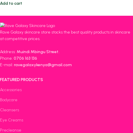
Add to cart
Rave Galaxy skincare store stocks the best quality products in skincare
at competitive prices.
Address:
Muindi Mbingu Street.
Phone:
0706 163 136
E-mail:
ravegalaxykenya@gmail.com
FEATURED PRODUCTS
Accessories
Bodycare
Cleansers
Eye Creams
Precleanse