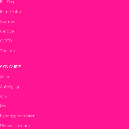
Bull Dog
Bump Patrol
Carmex
CeraVe
OOTD
The Lab
SKIN GUIDE
Acne
Anti-Aging
Oily
Dry
Hyperpigmentation
Uneven Texture