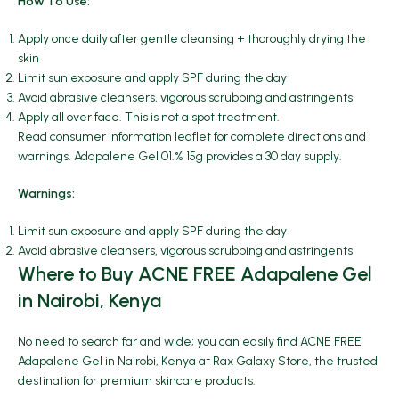
How To Use:
Apply once daily after gentle cleansing + thoroughly drying the
skin
Limit sun exposure and apply SPF during the day
Avoid abrasive cleansers, vigorous scrubbing and astringents
Apply all over face. This is not a spot treatment.
Read consumer information leaflet for complete directions and
warnings. Adapalene Gel 01.% 15g provides a 30 day supply.
Warnings:
Limit sun exposure and apply SPF during the day
Avoid abrasive cleansers, vigorous scrubbing and astringents
Where to Buy ACNE FREE Adapalene Gel
in Nairobi, Kenya
No need to search far and wide; you can easily find ACNE FREE
Adapalene Gel in Nairobi, Kenya at Rax Galaxy Store, the trusted
destination for premium skincare products.