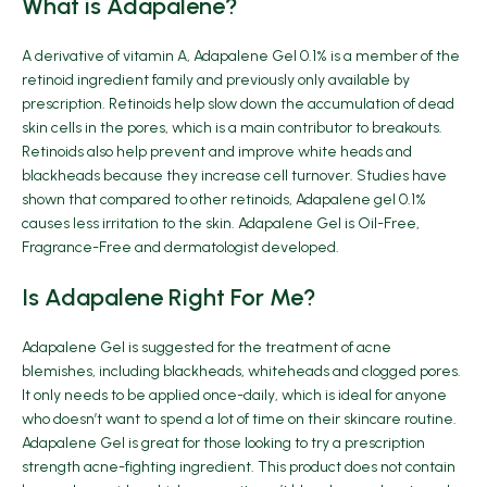
What is Adapalene?
A derivative of vitamin A, Adapalene Gel 0.1% is a member of the
retinoid ingredient family and previously only available by
prescription. Retinoids help slow down the accumulation of dead
skin cells in the pores, which is a main contributor to breakouts.
Retinoids also help prevent and improve white heads and
blackheads because they increase cell turnover. Studies have
shown that compared to other retinoids, Adapalene gel 0.1%
causes less irritation to the skin. Adapalene Gel is Oil-Free,
Fragrance-Free and dermatologist developed.
Is Adapalene Right For Me?
Adapalene Gel is suggested for the treatment of acne
blemishes, including blackheads, whiteheads and clogged pores.
It only needs to be applied once-daily, which is ideal for anyone
who doesn’t want to spend a lot of time on their skincare routine.
Adapalene Gel is great for those looking to try a prescription
strength acne-fighting ingredient. This product does not contain