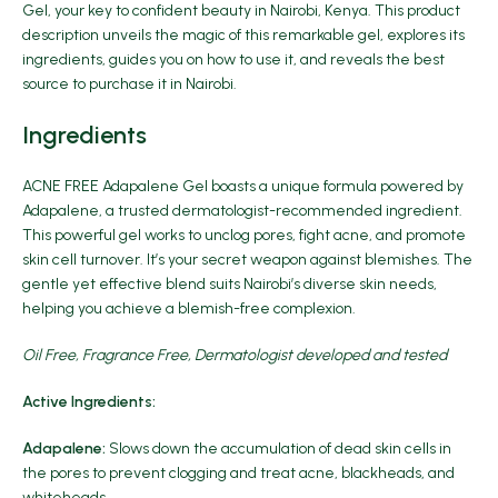
Gel
, your key to confident beauty in Nairobi, Kenya. This product
description unveils the magic of this remarkable gel, explores its
ingredients, guides you on how to use it, and reveals the best
source to purchase it in Nairobi.
Ingredients
ACNE FREE Adapalene Gel boasts a unique formula powered by
Adapalene, a trusted dermatologist-recommended
ingredient
.
This powerful gel works to unclog pores, fight acne, and promote
skin cell turnover. It’s your secret weapon against blemishes. The
gentle yet effective blend suits Nairobi’s diverse skin needs,
helping you achieve a blemish-free complexion.
Oil Free, Fragrance Free, Dermatologist developed and tested
Active Ingredients:
Adapalene:
Slows down the accumulation of dead skin cells in
the pores to prevent clogging and treat acne, blackheads, and
whiteheads