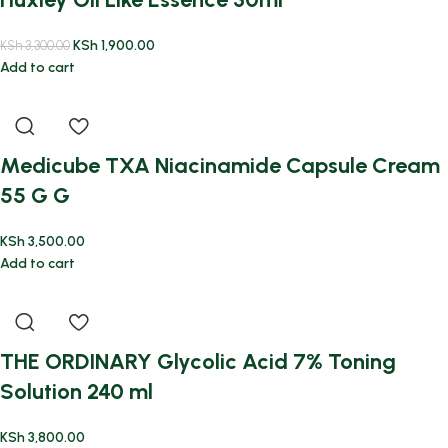
KSh
1,900.00
KSh
3,300.00
Add to cart
Medicube TXA Niacinamide Capsule Cream
55 G G
KSh
3,500.00
Add to cart
THE ORDINARY Glycolic Acid 7% Toning
Solution 240 ml
KSh
3,800.00