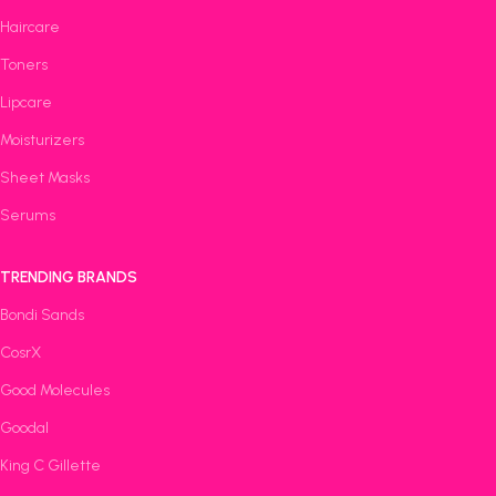
Haircare
Toners
Lipcare
Moisturizers
Sheet Masks
Serums
TRENDING BRANDS
Bondi Sands
CosrX
Good Molecules
Goodal
King C Gillette