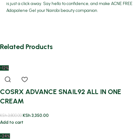
is just a click away. Say hello to confidence, and make ACNE FREE
Adapalene Gel your Nairobi beauty companion.
Related Products
-12%
COSRX ADVANCE SNAIL92 ALL IN ONE
CREAM
KSh
3,350.00
KSh
3,800.00
Add to cart
-24%