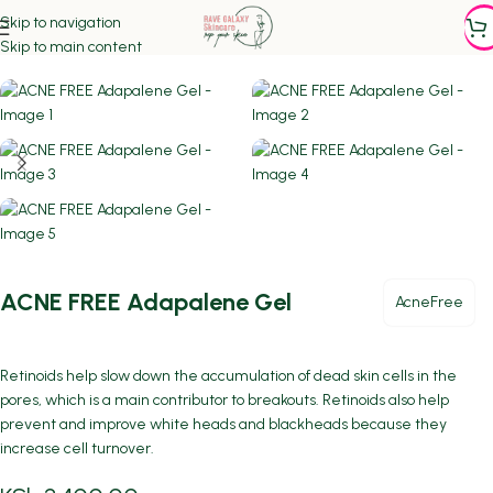
Skip to navigation
Home
/
ACNE PRONE SKIN
Skip to main content
ACNE FREE Adapalene Gel
AcneFree
Retinoids help slow down the accumulation of dead skin cells in the
pores, which is a main contributor to breakouts. Retinoids also help
prevent and improve white heads and blackheads because they
increase cell turnover.