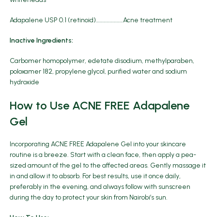
Adapalene USP 0.1 (retinoid)……………………Acne treatment
Inactive Ingredients:
Carbomer homopolymer, edetate disodium, methylparaben,
poloxamer 182, propylene glycol, purified water and sodium
hydroxide
How to Use ACNE FREE Adapalene
Gel
Incorporating ACNE FREE Adapalene Gel into your skincare
routine is a breeze. Start with a clean face, then apply a pea-
sized amount of the gel to the affected areas. Gently massage it
in and allow it to absorb. For best results, use it once daily,
preferably in the evening, and always follow with sunscreen
during the day to protect your skin from Nairobi’s sun.