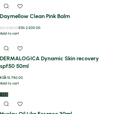
Daymellow Clean Pink Balm
KSh
2,500.00
KSh
3,300.00
Add to cart
DERMALOGICA Dynamic Skin recovery
spf50 50ml
KSh
15,740.00
Add to cart
-42%
Huxley Oil Like Essence 30ml