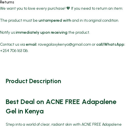
Returns
We want you to love every purchase! 💖 If you need to return an item:
The product must be
untampered with
and in its original condition.
Notify us
immediately upon receiving
the product.
Contact us via
email:
ravegalaxykenya@gmail.com
or
call/WhatsApp:
+254 706 163 136.
Product Description
Best Deal on ACNE FREE Adapalene
Gel in Kenya
Step into a world of clear, radiant skin with
ACNE FREE Adapalene