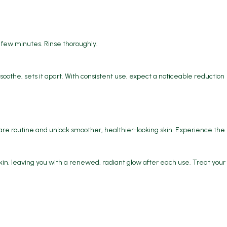
a few minutes. Rinse thoroughly.
soothe, sets it apart. With consistent use, expect a noticeable reduction
re routine and unlock smoother, healthier-looking skin. Experience the
kin, leaving you with a renewed, radiant glow after each use. Treat your