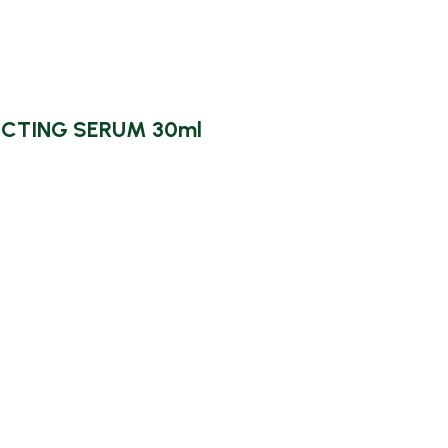
CTING SERUM 30ml