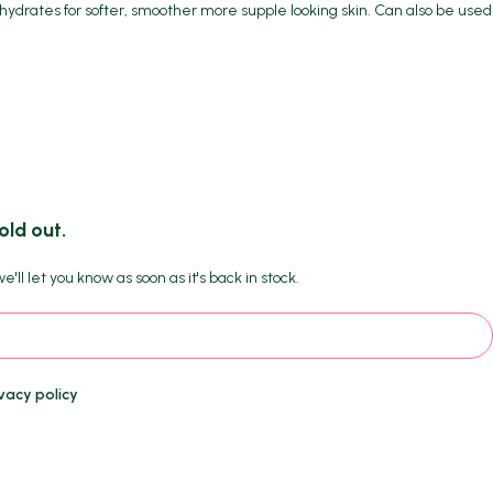
e hydrates for softer, smoother more supple looking skin. Can also be used
old out.
'll let you know as soon as it's back in stock.
vacy policy