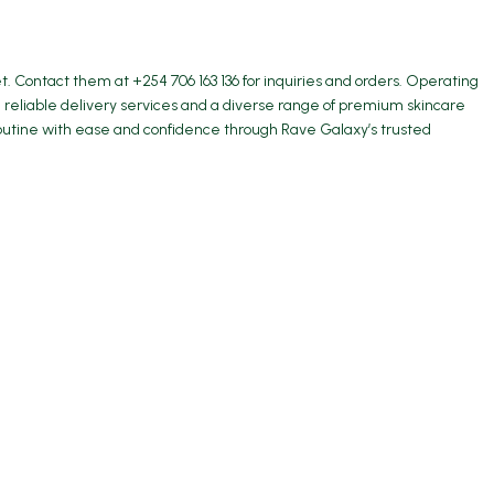
 Contact them at +254 706 163 136 for inquiries and orders. Operating
 reliable delivery services and a diverse range of premium skincare
 routine with ease and confidence through Rave Galaxy’s trusted