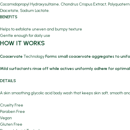
Cocamidopropyl Hydroxysultaine, Chondrus Crispus Extract, Polyquatern
Diacetate, Sodium Lactate.
BENEFITS
Helps to exfoliate uneven and bumpy texture
Gentle enough for daily use
HOW IT WORKS
Coacervate
Technology
Forms small coacervate aggregates to unif
Mild surfactants rinse off while actives uniformly adhere for optimal
DETAILS
A skin smoothing glycolic acid body wash that keeps skin soft, smooth an
Cruelty Free
Paraben Free
Vegan
Gluten Free