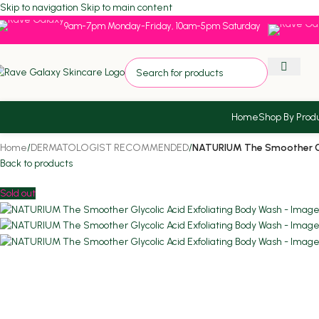
Skip to navigation
Skip to main content
9am-7pm Monday-Friday, 10am-5pm Saturday
Home
Shop By Prod
Home
/
DERMATOLOGIST RECOMMENDED
/
NATURIUM The Smoother Gly
Back to products
Sold out