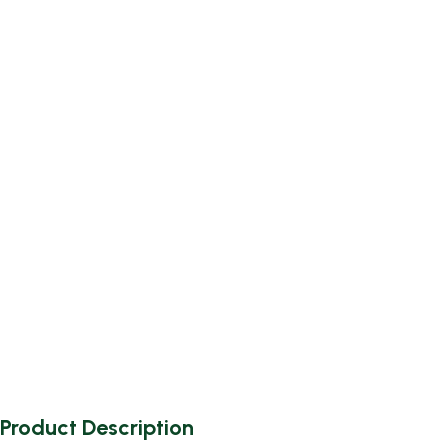
Product Description