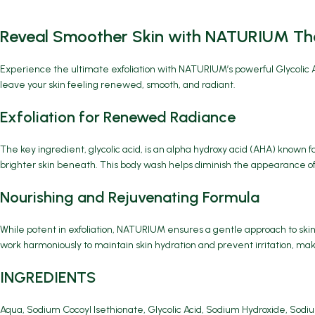
Reveal Smoother Skin with NATURIUM The
Experience the ultimate exfoliation with
NATURIUM’s powerful Glycolic A
leave your skin feeling renewed, smooth, and radiant.
Exfoliation for Renewed Radiance
The key ingredient, glycolic acid, is an alpha hydroxy acid (AHA) known fo
brighter skin beneath. This body wash helps diminish the appearance of 
Nourishing and Rejuvenating Formula
While potent in exfoliation, NATURIUM ensures a gentle approach to skin
work harmoniously to maintain skin hydration and prevent irritation, makin
INGREDIENTS
Aqua, Sodium Cocoyl Isethionate, Glycolic Acid, Sodium Hydroxide, Sodiu