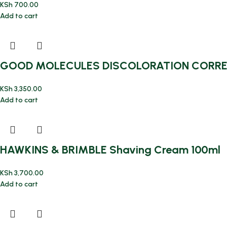
KSh
700.00
Add to cart
GOOD MOLECULES DISCOLORATION CORRE
KSh
3,350.00
Add to cart
HAWKINS & BRIMBLE Shaving Cream 100ml
KSh
3,700.00
Add to cart