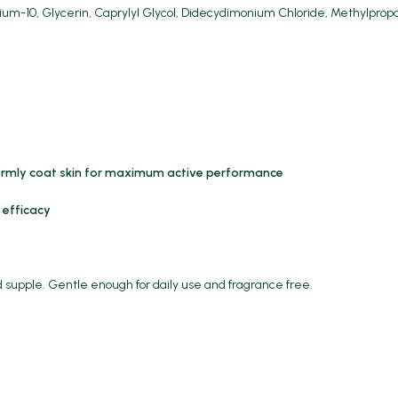
ium-10, Glycerin, Caprylyl Glycol, Didecydimonium Chloride, Methylprop
ormly coat skin for maximum active performance
 efficacy
d supple. Gentle enough for daily use and fragrance free.