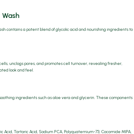
y Wash
wash contains a potent blend of glycolic acid and nourishing ingredients to
cells, unclogs pores, and promotes cell turnover, revealing fresher,
ated look and feel.
d soothing ingredients such as aloe vera and glycerin. These components
uvic Acid, Tartaric Acid, Sodium PCA, Polyquaternium-73, Cocamide MIPA,