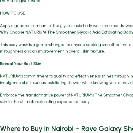
Dermatologist Tested
HOW TO USE
Apply a generous amount of the glycolic acid body wash onto hands, wash
Why Choose NATURIUM The Smoother Glycolic Acid Exfoliating Bod
This body wash is a game-changer for anyone seeking smoother, more radian
in roughness and an improvement in overall skin texture.
Reveal Your Best Skin
NATURIUM’s commitment to quality and effectiveness shines through in T
indulgence of a luxurious, exfoliating shower while knowing you’re provid
Embrace the transformative power of NATURIUM’s The Smoother Glycolic Ac
skin to the ultimate exfoliating experience today!
Where to Buy in Nairobi – Rave Galaxy Sh