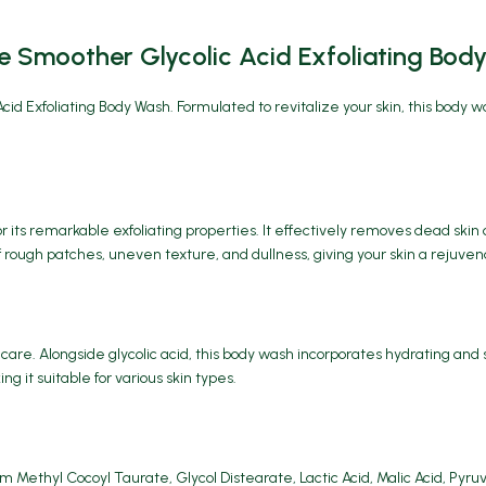
 Smoother Glycolic Acid Exfoliating Bod
cid Exfoliating Body Wash
. Formulated to revitalize your skin, this body 
r its remarkable exfoliating properties. It effectively removes dead skin 
rough patches, uneven texture, and dullness, giving your skin a rejuven
care. Alongside glycolic acid, this body wash incorporates hydrating an
g it suitable for various skin types.
m Methyl Cocoyl Taurate, Glycol Distearate, Lactic Acid, Malic Acid, Pyr