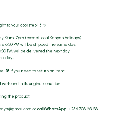
ght to your doorstep! 💄✨
y, 9am-7pm (except local Kenyan holidays).
re 6:30 PM will be shipped the same day.
6:30 PM will be delivered the next day.
holidays.
! 💖 If you need to return an item:
 with
and in its original condition.
ving
the product.
kenya@gmail.com
or
call/WhatsApp:
+254 706 163 136.