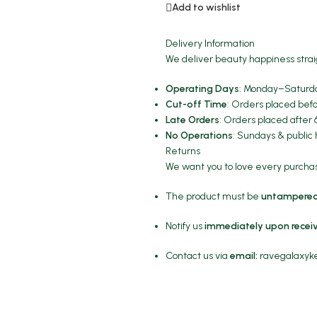
Add to wishlist
Delivery Information
We deliver beauty happiness strai
Operating Days
: Monday–Saturda
Cut-off Time
: Orders placed befo
Late Orders
: Orders placed after 
No Operations
: Sundays & public 
Returns
We want you to love every purchase
The product must be
untampered
Notify us
immediately upon recei
Contact us via
email:
ravegalaxy