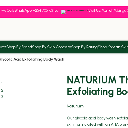
Call/WhatsApp: +254 706 163 136
Visit Us: Muindi Mbingu 
ucts
Shop By Brand
Shop By Skin Concern
Shop By Rating
Shop Korean Ski
colic Acid Exfoliating Body Wash
NATURIUM The
Exfoliating B
Naturium
Our glycolic acid body wash exfol
skin. Formulated with an AHA blend 