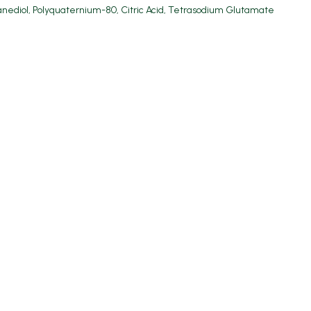
anediol, Polyquaternium-80, Citric Acid, Tetrasodium Glutamate