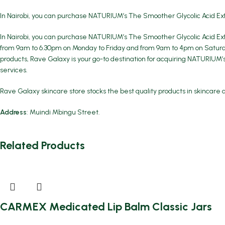
In Nairobi, you can purchase NATURIUM’s The Smoother Glycolic Acid Ex
In Nairobi, you can purchase NATURIUM’s The Smoother Glycolic Acid Exf
from 9am to 6.30pm on Monday to Friday and from 9am to 4pm on Saturday
products, Rave Galaxy is your go-to destination for acquiring NATURIUM’
services.
Rave Galaxy skincare store stocks the best quality products in skincare 
Address
: Muindi Mbingu Street.
Related Products
CARMEX Medicated Lip Balm Classic Jars