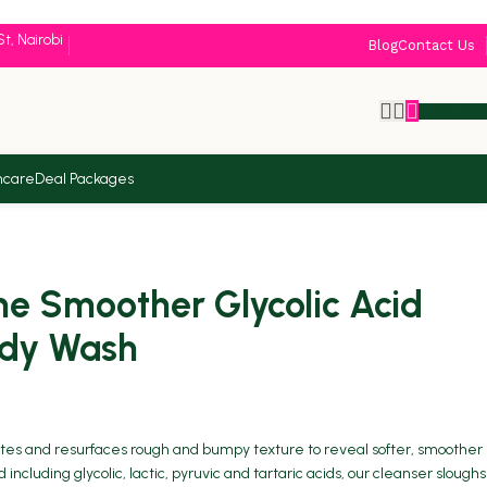
St, Nairobi
Blog
Contact Us
KSh
0.
ncare
Deal Packages
 Smoother Glycolic Acid
ody Wash
iates and resurfaces rough and bumpy texture to reveal softer, smoother
including glycolic, lactic, pyruvic and tartaric acids, our cleanser sloughs