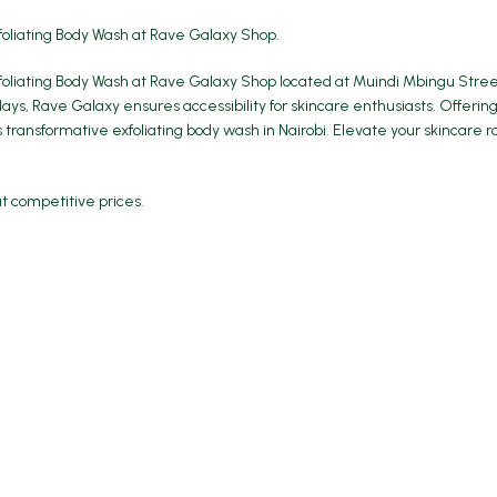
foliating Body Wash at
Rave Galaxy
Shop.
oliating Body Wash at Rave Galaxy Shop located at Muindi Mbingu Street.
s, Rave Galaxy ensures accessibility for skincare enthusiasts. Offering
s transformative exfoliating body wash in Nairobi. Elevate your skincare
at competitive prices.