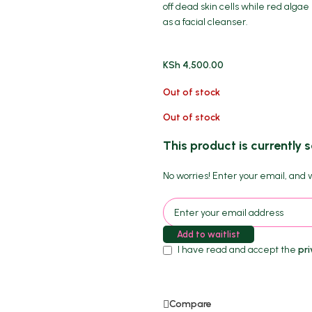
off dead skin cells while red alga
as a facial cleanser.
KSh
4,500.00
Out of stock
Out of stock
This product is currently s
No worries! Enter your email, and we
Add to waitlist
I have read and accept the
pri
Compare