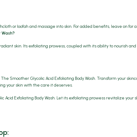
cloth or loofah and massage into skin. For added benefits, leave on for 
y Wash?
t skin. Its exfoliating prowess, coupled with its ability to nourish and 
he Smoother Glycolic Acid Exfoliating Body Wash. Transform your skinca
ing your skin with the care it deserves.
id Exfoliating Body Wash. Let its exfoliating prowess revitalize your s
op: