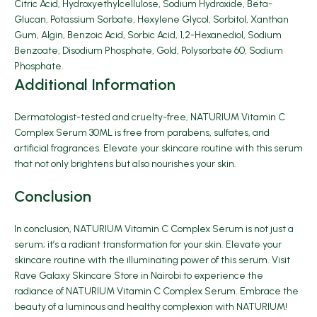
Citric Acid, Hydroxyethylcellulose, Sodium Hydroxide, Beta-
Glucan, Potassium Sorbate, Hexylene Glycol, Sorbitol, Xanthan
Gum, Algin, Benzoic Acid, Sorbic Acid, 1,2-Hexanediol, Sodium
Benzoate, Disodium Phosphate, Gold, Polysorbate 60, Sodium
Phosphate.
Additional Information
Dermatologist-tested and cruelty-free, NATURIUM Vitamin C
Complex Serum 30ML is free from parabens, sulfates, and
artificial fragrances. Elevate your skincare routine with this serum
that not only brightens but also nourishes your skin.
Conclusion
In conclusion, NATURIUM Vitamin C Complex Serum is not just a
serum; it’s a radiant transformation for your skin. Elevate your
skincare routine with the illuminating power of this serum. Visit
Rave Galaxy Skincare Store in Nairobi to experience the
radiance of NATURIUM Vitamin C Complex Serum. Embrace the
beauty of a luminous and healthy complexion with NATURIUM!