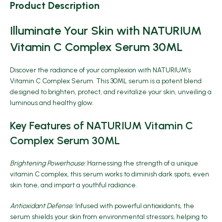
Product Description
Illuminate Your Skin with NATURIUM
Vitamin C Complex Serum 30ML
Discover the radiance of your complexion with
NATURIUM’s
Vitamin C Complex Serum
. This 30ML serum is a potent blend
designed to brighten, protect, and revitalize your skin, unveiling a
luminous and healthy glow.
Key Features of NATURIUM Vitamin C
Complex Serum 30ML
Brightening Powerhouse:
Harnessing the strength of a unique
vitamin C complex, this serum works to diminish dark spots, even
skin tone, and impart a youthful radiance.
Antioxidant Defense:
Infused with powerful antioxidants, the
serum shields your skin from environmental stressors, helping to