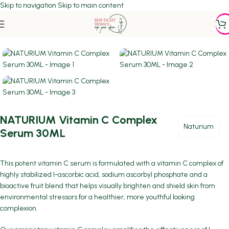
Skip to navigation
Skip to main content
Home
/
Featured
/
SERUMS
NATURIUM Vitamin C Complex
Naturium
Serum 30ML
This potent vitamin C serum is formulated with a vitamin C complex of
highly stabilized l-ascorbic acid, sodium ascorbyl phosphate and a
bioactive fruit blend that helps visually brighten and shield skin from
environmental stressors for a healthier, more youthful looking
complexion.