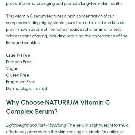
prevent premature aging and promote long-term skin health.
This vitamin C serum features a high concentration of our
complex including highly stable, pure l-ascorbic acid and Kakadu
plum, known as one of the richest sources of vitamin c, to help
address signs of aging, including reducing the appearance of fine
lines and wrinkles.
Cruelty Free
Paraben Free
Vegan
Gluten Free
Fragrance Free
Dermatologist Tested
Why Choose NATURIUM Vitamin C
Complex Serum?
Lightweight and Fast-Absorbing:
The serum’s lightweight formula
effortlessly absorbs into the skin, making it suitable for daily use.