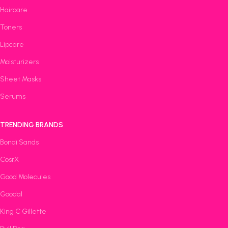
Haircare
Toners
Lipcare
Moisturizers
Sheet Masks
Serums
TRENDING BRANDS
Bondi Sands
CosrX
Good Molecules
Goodal
King C Gillette