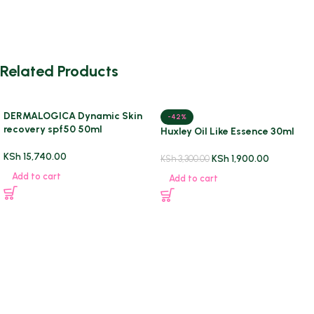
Related Products
DERMALOGICA Dynamic Skin
-42%
recovery spf50 50ml
Huxley Oil Like Essence 30ml
KSh
15,740.00
KSh
1,900.00
KSh
3,300.00
Add to cart
Add to cart