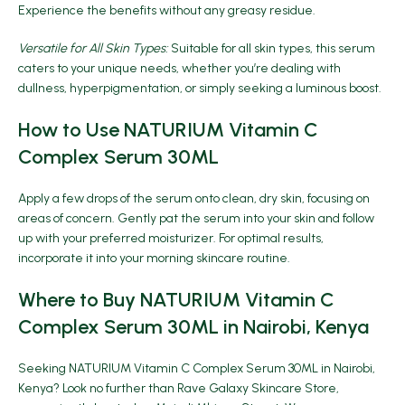
Experience the benefits without any greasy residue.
Versatile for All Skin Types:
Suitable for all skin types, this serum
caters to your unique needs, whether you’re dealing with
dullness, hyperpigmentation, or simply seeking a luminous boost.
How to Use NATURIUM Vitamin C
Complex Serum 30ML
Apply a few drops of the serum onto clean, dry skin, focusing on
areas of concern. Gently pat the serum into your skin and follow
up with your preferred moisturizer. For optimal results,
incorporate it into your morning skincare routine.
Where to Buy NATURIUM Vitamin C
Complex Serum 30ML in Nairobi, Kenya
Seeking NATURIUM Vitamin C Complex Serum 30ML in Nairobi,
Kenya? Look no further than
Rave Galaxy Skincare Store
,