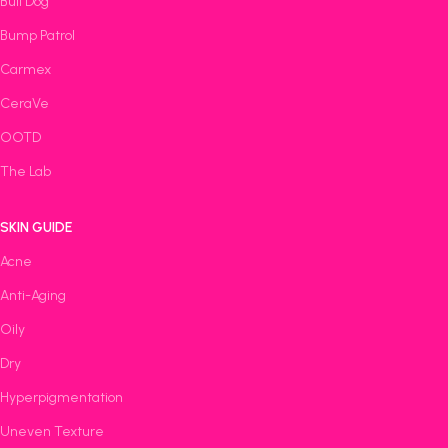
Bull Dog
Bump Patrol
Carmex
CeraVe
OOTD
The Lab
SKIN GUIDE
Acne
Anti-Aging
Oily
Dry
Hyperpigmentation
Uneven Texture