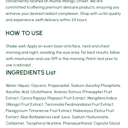
conveniently located on Muindi Mbingu Street. We are
committed to offering premium skincare products, ensuring you
achieve your desired radiant complexion. Shop with us for quality
and experience swift delivery within 24 hours.
HOW TO USE
Shake well. Apply an even layer onto face, neck and chest
morning and night, avoiding the eye area. For best results, follow
with moisturizer and use SPF in the morning. Patch test prior to
use is advised
INGREDIENTS List
Water (Aqua), Glycerin, Propanediol, Sodium Ascorbyl Phosphate,
Ascorbic Acid, Glutathione, Ananas Sativus (Pineapple) Fruit
Extract, Carica Papaya (Papaya) Fruit Extract, Mangifera Indica
(Mango) Fruit Extract, Terminalia Ferdinandiana Fruit Extract,
Pleiogynium Timoriense Fruit Extract, Podocarpus Elatus Fruit
Extract, Aloe Barbadensis Leaf Juice, Sodium Hyaluronate,
Carbomer, Tocopheryl Acetate, Phenoxyethanol, Caprylyl Glycol,