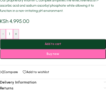
Our proprietary vitamin C complex amplifies the effectiveness of l-
ascorbic acid and sodium ascorbyl phosphate while allowing it to
function in a non-irritating pH environment.
KSh
4,995.00
-
+
Add to cart
Buy now
Compare
Add to wishlist
Delivery Information
Returns