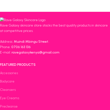
Rave Galaxy skincare store stocks the best quality products in skincare
at competitive prices.
Address:
Muindi Mbingu Street.
Phone:
0706 163 136
E-mail:
ravegalaxykenya@gmail.com
FEATURED PRODUCTS
Accessories
Bodycare
Cleansers
Eye Creams
Precleanse