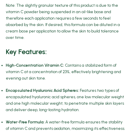
Note: The slightly granular texture of this product is due to the
vitamin C powder being suspended in an oil-like base and
therefore each application requires a few seconds to feel
absorbed by the skin. If desired, this formula can be diluted in a
cream base per application to allow the skin to build tolerance
over time.
Key Features:
High-Concentration Vitamin C:
Contains a stabilized form of
vitamin C at a concentration of 23%, effectively brightening and
evening out skin tone.
Encapsulated Hyaluronic Acid Spheres:
Features two types of
encapsulated hyaluronic acid spheres, one low molecular weight
and one high molecular weight, to penetrate multiple skin layers
and deliver deep, long-lasting hydration.
Water-Free Formula:
A water-free formula ensures the stability
of vitamin C and prevents oxidation, maximizing its effectiveness.