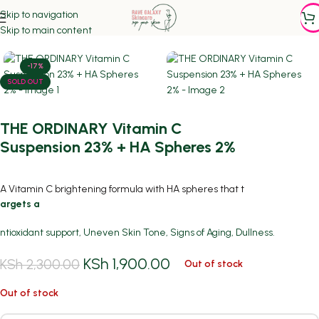
Skip to navigation
Home
/
Featured
/
SERUMS
Skip to main content
-17%
SOLD OUT
THE ORDINARY Vitamin C
Suspension 23% + HA Spheres 2%
A Vitamin C brightening formula with HA spheres that t
argets a
ntioxidant support, Uneven Skin Tone, Signs of Aging, Dullness.
KSh
1,900.00
KSh
2,300.00
Out of stock
Out of stock