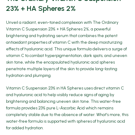
23% + HA Spheres 2%
Unveil a radiant, even-toned complexion with
The Ordinary
Vitamin C Suspension 23% + HA Spheres 2%
, a powerful
brightening and hydrating serum that combines the potent
antioxidant properties of vitamin C with the deep moisturizing
effects of hyaluronic acid. This unique formula delivers a surge of
vitamin C to combat hyperpigmentation, dark spots, and uneven
skin tone, while the encapsulated hyaluronic acid spheres
penetrate multiple layers of the skin to provide long-lasting
hydration and plumping.
Vitamin C Suspension 23% in HA Spheres uses direct vitamin C
and hyaluronic acid to help visibly reduce signs of aging by
brightening and balancing uneven skin tone. This water-free
formula provides 23% pure L-Ascorbic Acid which remains
completely stable due to the absence of water. What’s more, this
water-free formula is supported with spheres of hyaluronic acid
for added hydration.