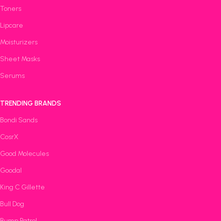
Toners
Lipcare
Moisturizers
Sheet Masks
Serums
TRENDING BRANDS
Bondi Sands
CosrX
Good Molecules
Goodal
King C Gillette
Bull Dog
Bump Patrol