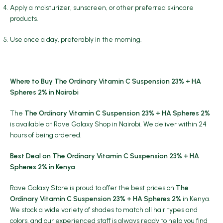
Apply a moisturizer, sunscreen, or other preferred skincare
products.
Use once a day, preferably in the morning.
Where to Buy The Ordinary Vitamin C Suspension 23% + HA
Spheres 2% in Nairobi
The
The Ordinary Vitamin C Suspension 23% + HA Spheres 2%
is available at Rave Galaxy Shop in Nairobi. We deliver within 24
hours of being ordered.
Best Deal on The Ordinary Vitamin C Suspension 23% + HA
Spheres 2% in Kenya
Rave Galaxy Store is proud to offer the best prices on
The
Ordinary Vitamin C Suspension 23% + HA Spheres 2%
in Kenya.
We stock a wide variety of shades to match all hair types and
colors, and our experienced staff is always ready to help you find