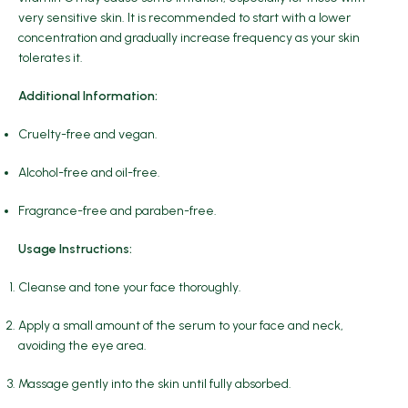
very sensitive skin. It is recommended to start with a lower
concentration and gradually increase frequency as your skin
tolerates it.
Additional Information:
Cruelty-free and vegan.
Alcohol-free and oil-free.
Fragrance-free and paraben-free.
Usage Instructions:
Cleanse and tone your face thoroughly.
Apply a small amount of the serum to your face and neck,
avoiding the eye area.
Massage gently into the skin until fully absorbed.