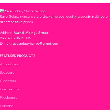
Rave Galaxy skincare store stocks the best quality products in skincare
at competitive prices.
Address:
Muindi Mbingu Street.
Phone:
0706 163 136
E-mail:
ravegalaxykenya@gmail.com
FEATURED PRODUCTS
Accessories
Bodycare
Cleansers
Eye Creams
Precleanse
Haircare