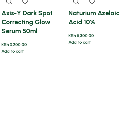
Axis-Y Dark Spot
Naturium Azelaic
Correcting Glow
Acid 10%
Serum 50ml
KSh
5,300.00
Add to cart
KSh
3,200.00
Add to cart