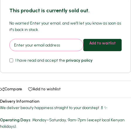
This product is currently sold out.
No worries! Enter your email, and we'll let you know as soon as
it's back in stock.
Add to waitlist
I have read and accept the
privacy policy
Compare
Add to wishlist
Delivery Information
We deliver beauty happiness straight to your doorstep! 💄✨
Operating Days
: Monday–Saturday, 9am-7pm (except local Kenyan
holidays).