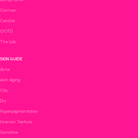
Carmex
CeraVe
OOTD
The Lab
SKIN GUIDE
Acne
Anti-Aging
Oily
Dry
Hyperpigmentation
Uneven Texture
Sensitive