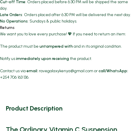
Cut-off Time
: Orders placed before 6:30 PM will be shipped the same
day.
Late Orders
: Orders placed after 6:30 PM will be delivered the next day.
No Operations
: Sundays & public holidays.
Returns
We want you to love every purchase! 💖 If you need to return an item:
The product must be
untampered with
and in its original condition.
Notify us
immediately upon receiving
the product.
Contact us via
email:
ravegalaxykenya@gmail.com
or
call/WhatsApp:
+254 706 163 136.
Product Description
The Ordinary Vitamin C Suspension