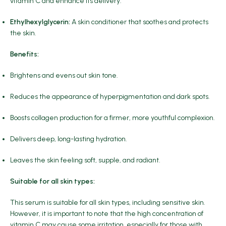
vitamin C and enhance its delivery.
Ethylhexylglycerin:
A skin conditioner that soothes and protects
the skin.
Benefits:
Brightens and evens out skin tone.
Reduces the appearance of hyperpigmentation and dark spots.
Boosts collagen production for a firmer, more youthful complexion.
Delivers deep, long-lasting hydration.
Leaves the skin feeling soft, supple, and radiant.
Suitable for all skin types:
This serum is suitable for all skin types, including sensitive skin.
However, it is important to note that the high concentration of
vitamin C may cause some irritation, especially for those with