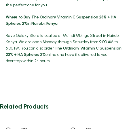
the perfect one for you.
Where to Buy The Ordinary Vitamin C Suspension 23% + HA
Spheres 2%in Nairobi, Kenya
Rave Galaxy Store is located at Muindi Mbingu Street in Nairobi,
Kenya. We are open Monday through Saturday from 9:00 AM to
6:00 PM. You can also order
The Ordinary Vitamin C Suspension
23% + HA Spheres 2%
online and have it delivered to your
doorstep within 24 hours.
Related Products