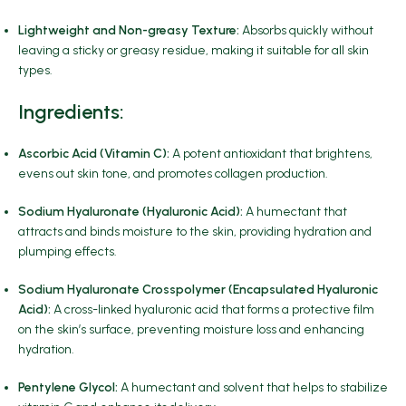
Lightweight and Non-greasy Texture:
Absorbs quickly without
leaving a sticky or greasy residue, making it suitable for all skin
types.
Ingredients
:
Ascorbic Acid (Vitamin C):
A potent antioxidant that brightens,
evens out skin tone, and promotes collagen production.
Sodium Hyaluronate (Hyaluronic Acid):
A humectant that
attracts and binds moisture to the skin, providing hydration and
plumping effects.
Sodium Hyaluronate Crosspolymer (Encapsulated Hyaluronic
Acid):
A cross-linked hyaluronic acid that forms a protective film
on the skin’s surface, preventing moisture loss and enhancing
hydration.
Pentylene Glycol:
A humectant and solvent that helps to stabilize