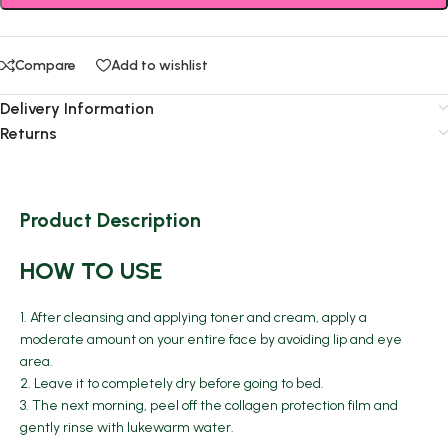
Compare
Add to wishlist
Delivery Information
Returns
Product Description
HOW TO USE
1. After cleansing and applying toner and cream, apply a
moderate amount on your entire face by avoiding lip and eye
area.
2. Leave it to completely dry before going to bed.
3. The next morning, peel off the collagen protection film and
gently rinse with lukewarm water.