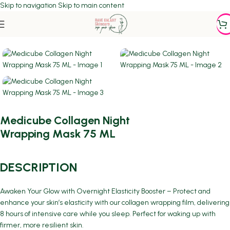
Skip to navigation
Skip to main content
Home
/
ACNE PRONE SKIN
Medicube Collagen Night
Wrapping Mask 75 ML
DESCRIPTION
Awaken Your Glow with Overnight Elasticity Booster – Protect and
enhance your skin’s elasticity with our collagen wrapping film, delivering
8 hours of intensive care while you sleep. Perfect for waking up with
firmer, more resilient skin.