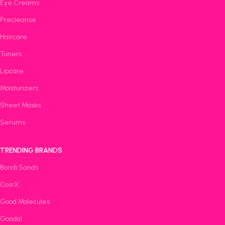
Eye Creams
Precleanse
Haircare
Toners
Lipcare
Moisturizers
Sheet Masks
Serums
TRENDING BRANDS
Bondi Sands
CosrX
Good Molecules
Goodal