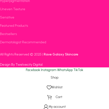
Hyperpigmentation
Uneven Texture
Sensitive
Featured Products
Bestsellers
Dermatologist Recommended
All Rights Reserved © 2025 |
Rave Galaxy Skincare
Design By Twelvecity Digital
.
Facebook
Instagram
WhatsApp
TikTok
Shop
Wishlist
Cart
My account