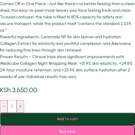
Comes Off in One Piece -Just like there’s no better feeling than a clean
shed, this easy-to-peel mask leaves your face feeling fresh and clean.
To avoid confusion, the tube is filled to 80% capacity for safety and
secure transport, while the product itself “contains the standard 2.53 fl.
oz.”
Powerful Ingredients: Ceramide NP for skin barrier and hydration,
Collagen Extract for elasticity and youthful complexion, and Adenosine
for reducing fine lines through skin renewal
Proven Results – Clinical trials show significant improvements with
Medicube Collagen Night Wrapping Mask: +31.4% skin elasticity, +24.8%
24-hour moisture retention, and +23.4% skin surface hydration after 2
weeks of use. Individual results may vary.
KSh
3,650.00
-
+
Add to cart
Buy now