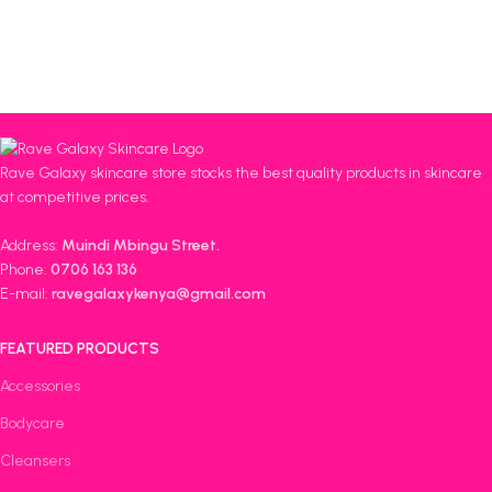
Rave Galaxy skincare store stocks the best quality products in skincare
at competitive prices.
Address:
Muindi Mbingu Street.
Phone:
0706 163 136
E-mail:
ravegalaxykenya@gmail.com
FEATURED PRODUCTS
Accessories
Bodycare
Cleansers