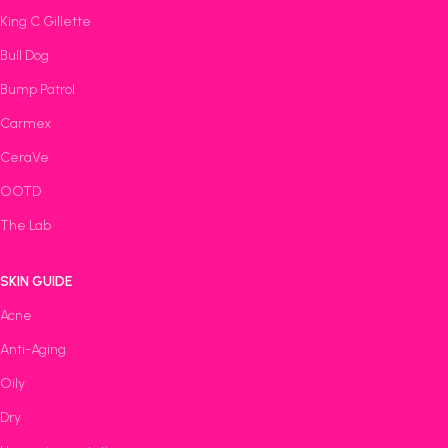
King C Gillette
Bull Dog
Bump Patrol
Carmex
CeraVe
OOTD
The Lab
SKIN GUIDE
Acne
Anti-Aging
Oily
Dry