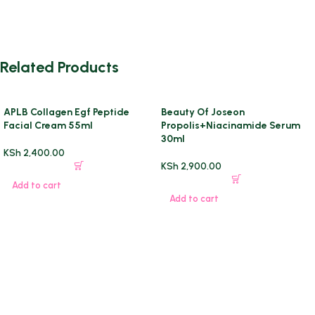
Related Products
APLB Collagen Egf Peptide
Beauty Of Joseon
Facial Cream 55ml
Propolis+Niacinamide Serum
30ml
KSh
2,400.00
KSh
2,900.00
Add to cart
Add to cart