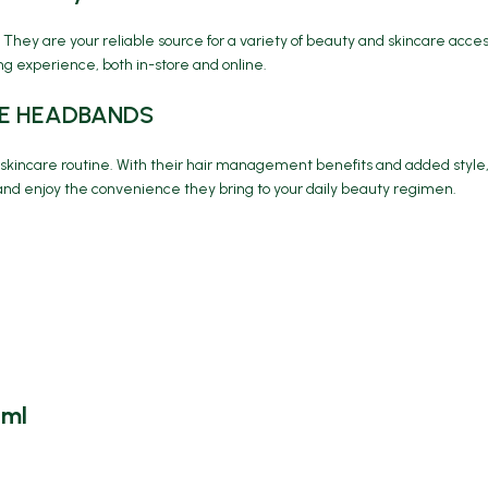
 They are your reliable source for a variety of beauty and skincare acc
g experience, both in-store and online.
ARE HEADBANDS
r skincare routine. With their hair management benefits and added styl
nd enjoy the convenience they bring to your daily beauty regimen.
5ml