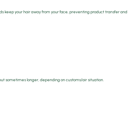
s keep your hair away from your face, preventing product transfer and
but sometimes longer, depending on customs/air situation.