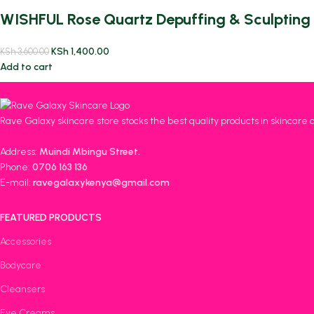
WISHFUL Rose Quartz Depuffing & Sculpting 
KSh
1,400.00
KSh
3,600.00
Add to cart
Rave Galaxy skincare store stocks the best quality products in skincare 
Address:
Muindi Mbingu Street.
Phone:
0706 163 136
E-mail:
ravegalaxykenya@gmail.com
FEATURED PRODUCTS
Accessories
Bodycare
Cleansers
Eye Creams