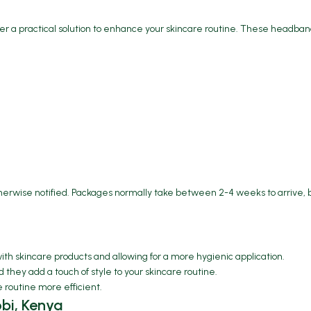
 a practical solution to enhance your skincare routine. These headband
therwise notified. Packages normally take between 2-4 weeks to arrive, 
with skincare products and allowing for a more hygienic application.
hey add a touch of style to your skincare routine.
e routine more efficient.
bi, Kenya