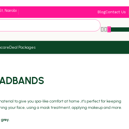
St, Nairobi
Blog
Contact Us
KSh
0.
ncare
Deal Packages
EADBANDS
terial to give you spa-like comfort at home ,it’s perfect for keeping
shing your face, using a mask treatment, applying makeup and more.
 grey.