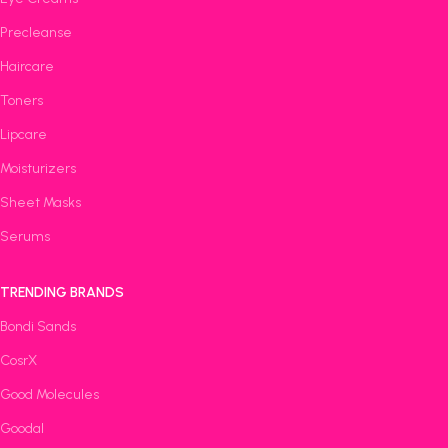
Precleanse
Haircare
Toners
Lipcare
Moisturizers
Sheet Masks
Serums
TRENDING BRANDS
Bondi Sands
CosrX
Good Molecules
Goodal