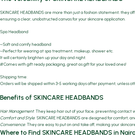
SKINCARE HEADBANDS are more than just a fashion statement; they offer
ensuring a clear, unobstructed canvas for your skincare application.
Spa Headband
~Soft and comfy headband
~Perfect for wearing at spa treatment, makeup, shower etc.
It will certainly brighten up your day and night.
#Comes with gift ready packaging, great as gift for your loved ones!
Shipping time:
Orders will be shipped within 3-5 working days after payment, unless o
Benefits of SKINCARE HEADBANDS
Hair Management
: They keep hair out of your face, preventing contact 
Comfort and Style
: SKINCARE HEADBANDS are designed for comfort, and t
Convenience
: They are easy to put on and take off, making your skincar
Where to Find SKINCARE HEADBANDS in Nairo