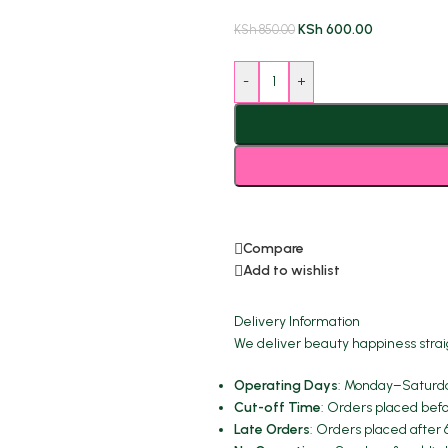
KSh
600.00
KSh
850.00
-
+
Compare
Add to wishlist
Delivery Information
We deliver beauty happiness strai
Operating Days
: Monday–Saturda
Cut-off Time
: Orders placed befo
Late Orders
: Orders placed after 