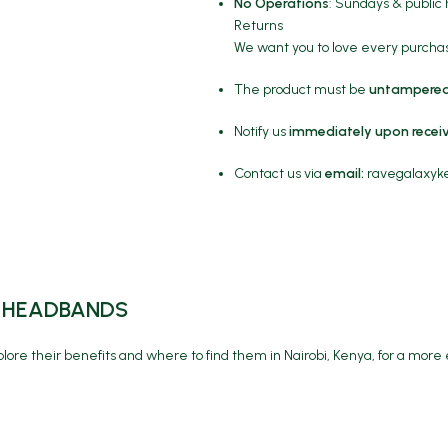
No Operations
: Sundays & public 
Returns
We want you to love every purchase
The product must be
untampered
Notify us
immediately upon recei
Contact us via
email:
ravegalaxy
RE HEADBANDS
lore their benefits and where to find them in Nairobi, Kenya, for a more