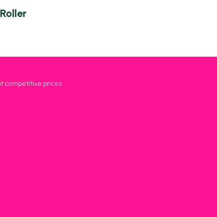
Roller
at competitive prices.