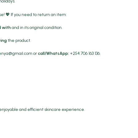
holidays.
! 💖 If you need to return an item:
 with
and in its original condition.
ving
the product.
kenya@gmail.com
or
call/WhatsApp:
+254 706 163 136.
 enjoyable and efficient skincare experience.