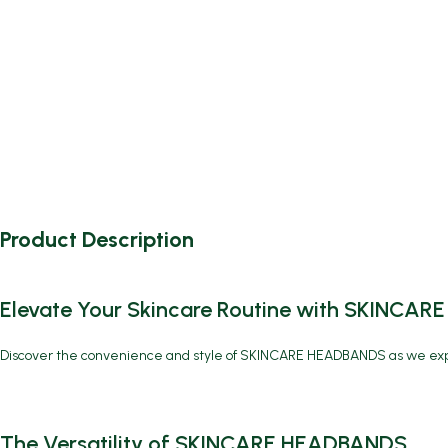
Product Description
Elevate Your Skincare Routine with SKINCA
Discover the convenience and style of
SKINCARE HEADBANDS
as we exp
The Versatility of SKINCARE HEADBANDS