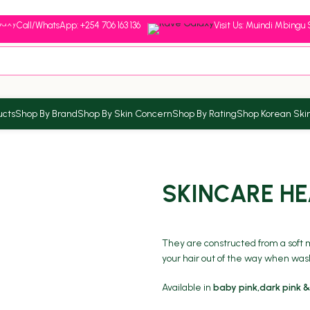
Call/WhatsApp: +254 706 163 136
Visit Us: Muindi Mbingu 
ucts
Shop By Brand
Shop By Skin Concern
Shop By Rating
Shop Korean Ski
SKINCARE H
They are constructed from a soft ma
your hair out of the way when wa
Available in
baby pink,dark pink &