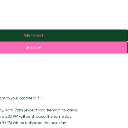
Add to cart
Buy now
ght to your doorstep! 💄✨
y, 9am-7pm (except local Kenyan holidays).
re 6:30 PM will be shipped the same day.
6:30 PM will be delivered the next day.