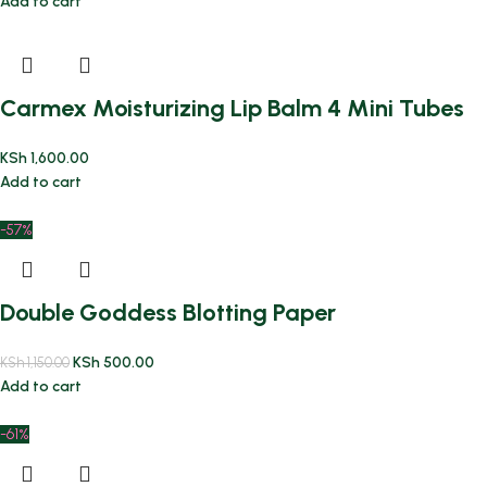
Add to cart
Carmex Moisturizing Lip Balm 4 Mini Tubes
KSh
1,600.00
Add to cart
-57%
Double Goddess Blotting Paper
KSh
500.00
KSh
1,150.00
Add to cart
-61%