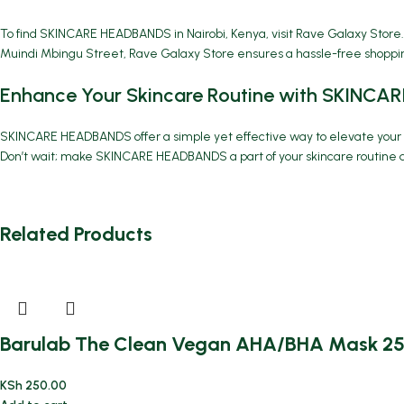
To find SKINCARE HEADBANDS in Nairobi, Kenya, visit Rave Galaxy Store.
Muindi Mbingu Street, Rave Galaxy Store ensures a hassle-free shoppin
Enhance Your Skincare Routine with SKINC
SKINCARE HEADBANDS
offer a simple yet effective way to elevate you
Don’t wait; make SKINCARE HEADBANDS a part of your skincare routine a
Related Products
Barulab The Clean Vegan AHA/BHA Mask 2
KSh
250.00