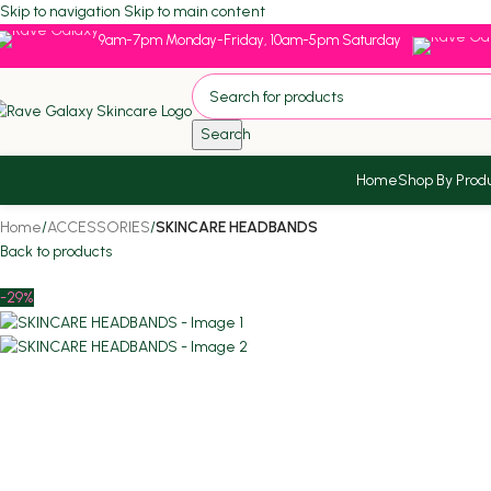
Skip to navigation
Skip to main content
9am-7pm Monday-Friday, 10am-5pm Saturday
Search
Home
Shop By Prod
Home
/
ACCESSORIES
/
SKINCARE HEADBANDS
Back to products
-29%