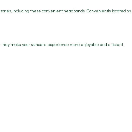
essories, including these convenient headbands. Conveniently located on
e, they make your skincare experience more enjoyable and efficient.