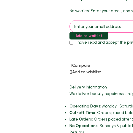
No worries! Enter your email, and we
Add to waitlist
I have read and accept the
pri
Compare
Add to wishlist
Delivery Information
We deliver beauty happiness strai
Operating Days
: Monday–Saturda
Cut-off Time
: Orders placed befo
Late Orders
: Orders placed after 
No Operations
: Sundays & public 
Returns