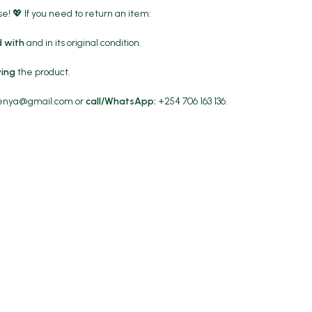
! 💖 If you need to return an item:
 with
and in its original condition.
ving
the product.
kenya@gmail.com
or
call/WhatsApp:
+254 706 163 136.