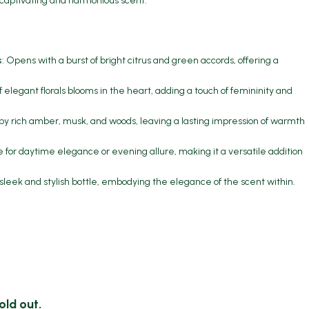
 captivating and harmonious scent.
s
: Opens with a burst of bright citrus and green accords, offering a
f elegant florals blooms in the heart, adding a touch of femininity and
by rich amber, musk, and woods, leaving a lasting impression of warmth
le for daytime elegance or evening allure, making it a versatile addition
 sleek and stylish bottle, embodying the elegance of the scent within.
old out.