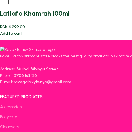
Lattafa Khamrah 100ml
KSh
4,299.00
Add to cart
Rave Galaxy skincare store stocks the best quality products in skincare 
Address:
Muindi Mbingu Street.
Phone:
0706 163 136
E-mail:
ravegalaxykenya@gmail.com
FEATURED PRODUCTS
Accessories
Bodycare
Cleansers