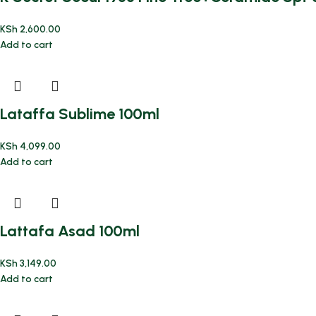
KSh
2,600.00
Add to cart
Lataffa Sublime 100ml
KSh
4,099.00
Add to cart
Lattafa Asad 100ml
KSh
3,149.00
Add to cart