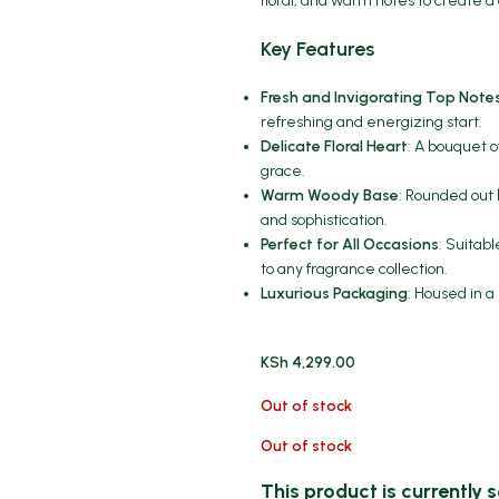
floral, and warm notes to create a
Key Features
Fresh and Invigorating Top Note
refreshing and energizing start.
Delicate Floral Heart
: A bouquet o
grace.
Warm Woody Base
: Rounded out 
and sophistication.
Perfect for All Occasions
: Suitab
to any fragrance collection.
Luxurious Packaging
: Housed in a
KSh
4,299.00
Out of stock
Out of stock
This product is currently s