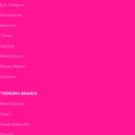
Eye Creams
Precleanse
Haircare
Toners
Lipcare
Moisturizers
Sheet Masks
Serums
TRENDING BRANDS
Bondi Sands
CosrX
Good Molecules
Goodal