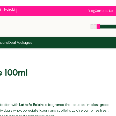
St, Nairobi
Blog
Contact Us
KSh
0.
ncare
Deal Packages
e 100ml
tication with
Lattafa Eclaire
, a fragrance that exudes timeless grace
ndividuals who appreciate luxury and subtlety, Eclaire combines fresh,