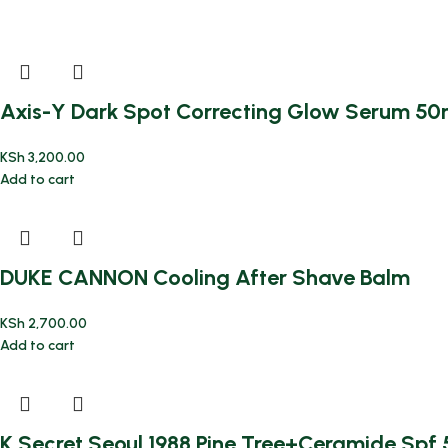
Axis-Y Dark Spot Correcting Glow Serum 50
KSh
3,200.00
Add to cart
DUKE CANNON Cooling After Shave Balm
KSh
2,700.00
Add to cart
K Secret Seoul 1988 Pine Tree+Ceramide Sp