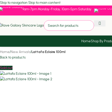
Skip to navigation
Skip to main content
9am-7pm Monday-Friday, 10am-5pm Saturday
Home
Shop By Prod
Home
/
New Arrivals
/
Lattafa Eclaire 100ml
Back to products
Sold out