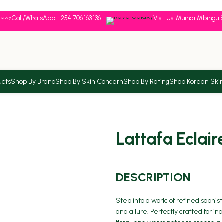
Call/WhatsApp: +254 706 163 136
Visit Us: Muindi Mbingu 
ucts
Shop By Brand
Shop By Skin Concern
Shop By Rating
Shop Korean Ski
Lattafa Eclair
DESCRIPTION
Step into a world of refined sophis
and allure. Perfectly crafted for i