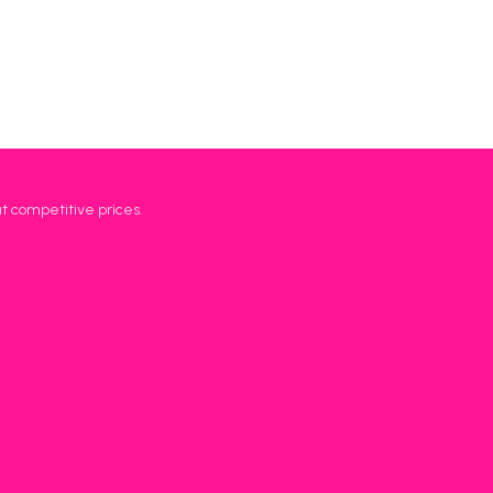
at competitive prices.