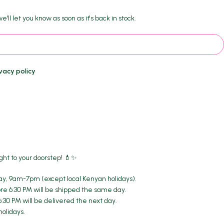
'll let you know as soon as it's back in stock.
vacy policy
ght to your doorstep! 💄✨
y, 9am-7pm (except local Kenyan holidays).
re 6:30 PM will be shipped the same day.
6:30 PM will be delivered the next day.
holidays.