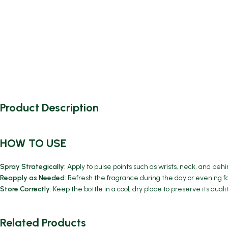
Product Description
HOW TO USE
Spray Strategically
: Apply to pulse points such as wrists, neck, and be
Reapply as Needed
: Refresh the fragrance during the day or evening f
Store Correctly
: Keep the bottle in a cool, dry place to preserve its qual
Related Products