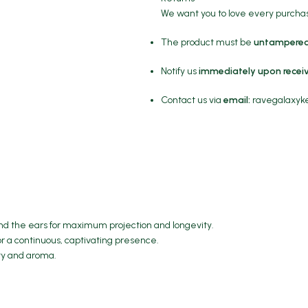
We want you to love every purchase
The product must be
untampered
Notify us
immediately upon recei
Contact us via
email:
ravegalaxy
hind the ears for maximum projection and longevity.
or a continuous, captivating presence.
ity and aroma.