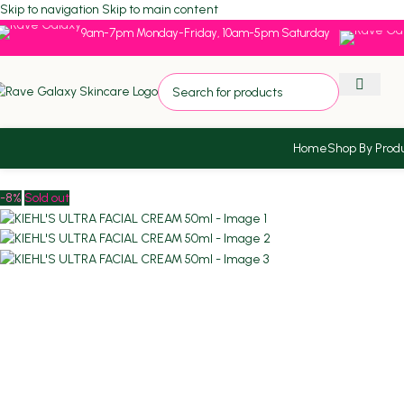
Skip to navigation
Skip to main content
9am-7pm Monday-Friday, 10am-5pm Saturday
Home
Shop By Prod
Home
/
ST2024
/
KIEHL’S ULTRA FACIAL CREAM 50ml
-8%
Sold out