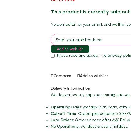
This product is currently sold out
No worries! Enter your email, and we'll let yo
Add to waitlist
I have read and accept the
privacy poli
Compare
Add to wishlist
Delivery Information
We deliver beauty happiness straight to you
Operating Days
: Monday–Saturday, 9am-7p
Cut-off Time
: Orders placed before 6:30 P
Late Orders
: Orders placed after 6:30 PM wi
No Operations
: Sundays & public holidays.