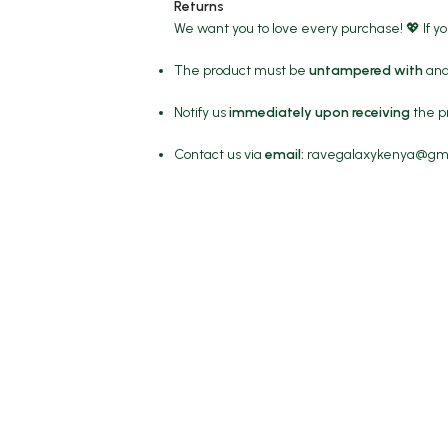
Returns
We want you to love every purchase! 💖 If y
The product must be
untampered with
and 
Notify us
immediately upon receiving
the p
Contact us via
email:
ravegalaxykenya@gm