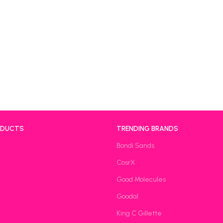
ODUCTS
TRENDING BRANDS
Bondi Sands
CosrX
Good Molecules
Goodal
King C Gillette