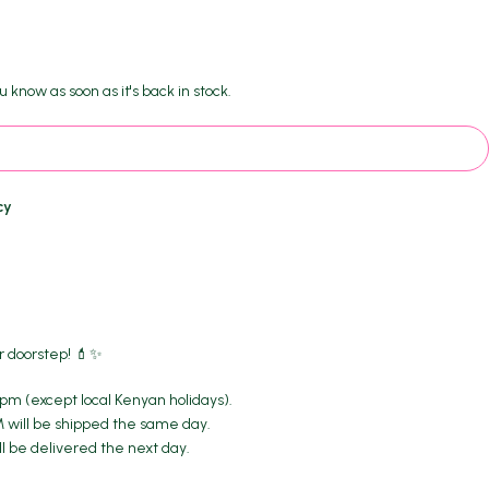
.
u know as soon as it's back in stock.
cy
r doorstep! 💄✨
m (except local Kenyan holidays).
M will be shipped the same day.
ll be delivered the next day.