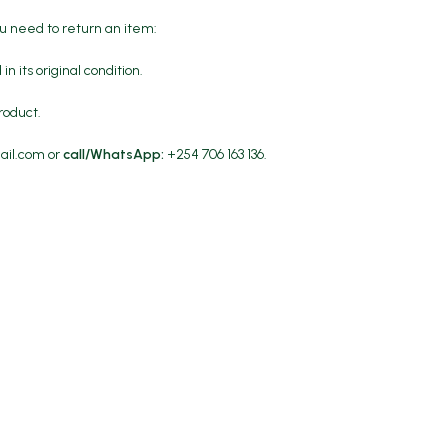
ou need to return an item:
in its original condition.
roduct.
ail.com
or
call/WhatsApp:
+254 706 163 136.