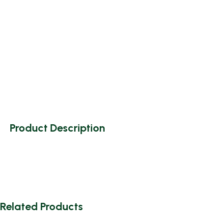
Product Description
Related Products