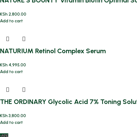
NATURE’S BOUNTY Vitamin Biotin Optimal Sol
KSh
2,800.00
Add to cart
NATURIUM Retinol Complex Serum
KSh
4,995.00
Add to cart
THE ORDINARY Glycolic Acid 7% Toning Solut
KSh
3,800.00
Add to cart
-61%