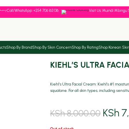
Call/WhatsApp: +254 706 163 136
Visit Us: Muindi Mbingu 
ucts
Shop By Brand
Shop By Skin Concern
Shop By Rating
Shop Korean Ski
KIEHL’S ULTRA FACI
Kiehl’s Ultra Facial Cream: Kiehl’s #1 moistu
squalane. For all skin types, including sensit
KSh
7,
KSh
8,000.00
Out of stock