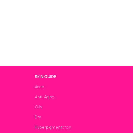
SKIN GUIDE
Acne
Anti-Aging
Oily
Dry
Hyperpigmentation