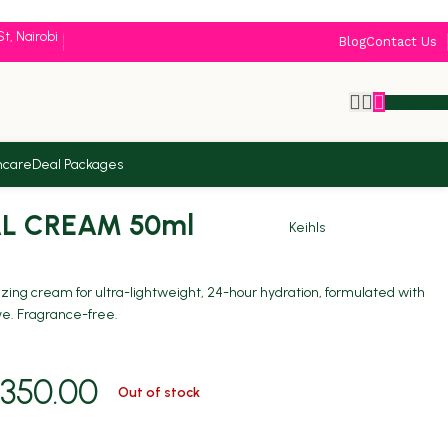
St, Nairobi
Blog
Contact Us
KSh
0.
ncare
Deal Packages
Back to products
AL CREAM 50ml
Keihls
rizing cream for ultra-lightweight, 24-hour hydration, formulated with
ive. Fragrance-free.
350.00
Out of stock