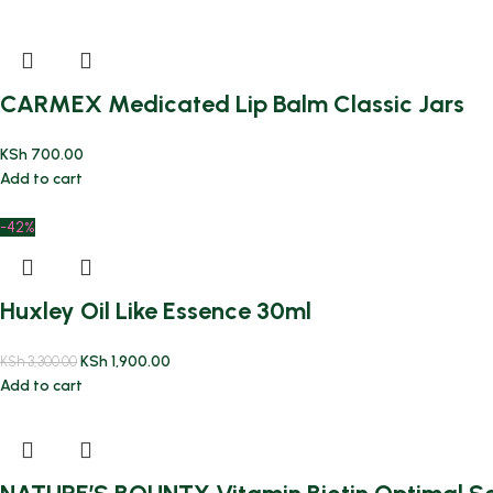
CARMEX Medicated Lip Balm Classic Jars
KSh
700.00
Add to cart
-42%
Huxley Oil Like Essence 30ml
KSh
1,900.00
KSh
3,300.00
Add to cart