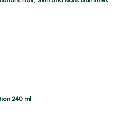
utions Hair, Skin and Nails Gummies
ion 240 ml