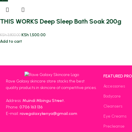
THIS WORKS Deep Sleep Bath Soak 200g
KSh
1,500.00
KSh
3,800.00
Add to cart
FEATURED PR
Rave Galaxy skincare store stocks the best
Accessories
quality products in skincare at competitive prices.
Bodycare
Address:
Muindi Mbingu Street.
Cleansers
Phone:
0706 163 136
E-mail:
ravegalaxykenya@gmail.com
Eye Creams
Precleanse