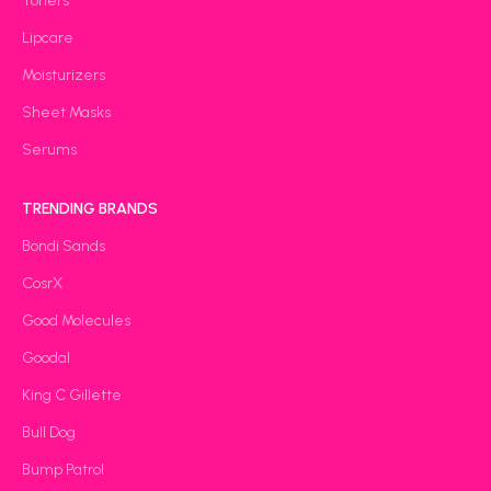
Toners
Lipcare
Moisturizers
Sheet Masks
Serums
TRENDING BRANDS
Bondi Sands
CosrX
Good Molecules
Goodal
King C Gillette
Bull Dog
Bump Patrol