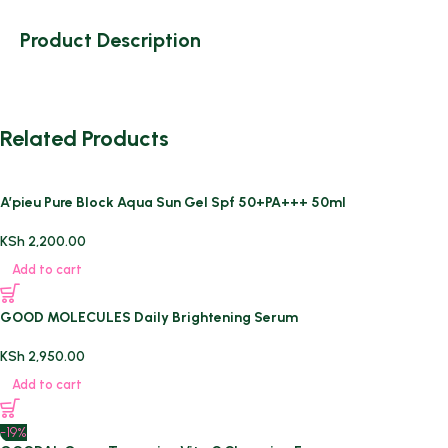
Product Description
Related Products
A’pieu Pure Block Aqua Sun Gel Spf 50+PA+++ 50ml
KSh
2,200.00
Add to cart
GOOD MOLECULES Daily Brightening Serum
KSh
2,950.00
Add to cart
-19%