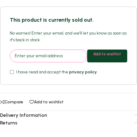
This product is currently sold out.
No worries! Enter your email, and we'll let you know as soon as
it's back in stock.
Add to waitlist
I have read and accept the
privacy policy
Compare
Add to wishlist
Delivery Information
Returns