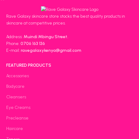
Rave Galaxy skincare store stocks the best quality products in
skincare at competitive prices.
Address:
Muindi Mbingu Street.
Phone:
0706 163 136
E-mail:
ravegalaxykenya@gmail.com
FEATURED PRODUCTS
Accessories
Bodycare
Cleansers
Eye Creams
Precleanse
Haircare