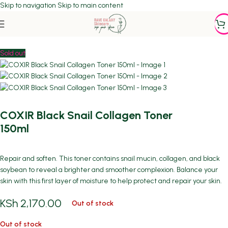
Skip to navigation
Skip to main content
Home
/
DEHYDRATION/DRYNESS
Sold out
COXIR Black Snail Collagen Toner
150ml
Repair and soften. This toner contains snail mucin, collagen, and black
soybean to reveal a brighter and smoother complexion. Balance your
skin with this first layer of moisture to help protect and repair your skin.
KSh
2,170.00
Out of stock
Out of stock