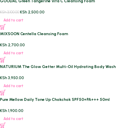
GOODAL Green Tangerine Vita C Cleansing Foam
KSh
2,500.00
KSh
3,100.00
Add to cart
MIXSOON Centella Cleansing Foam
KSh
2,700.00
Add to cart
NATURIUM The Glow Getter Multi-Oil Hydrating Body Wash
KSh
3,950.00
Add to cart
Pure Mellow Daily Tone Up Chokchok SPF50+PA+++ 50ml
KSh
1,900.00
Add to cart