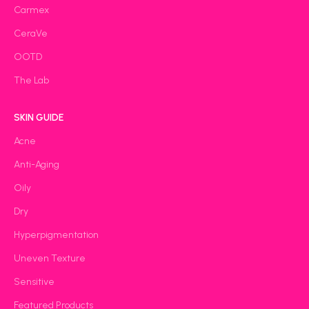
Carmex
CeraVe
OOTD
The Lab
SKIN GUIDE
Acne
Anti-Aging
Oily
Dry
Hyperpigmentation
Uneven Texture
Sensitive
Featured Products