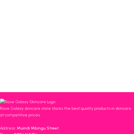
Rave Galaxy skincare store stocks the best quality products in skincare
at competitive prices.
Address:
Muindi Mbingu Street.