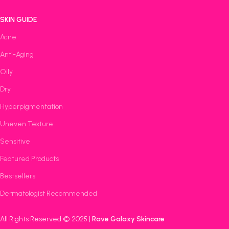
SKIN GUIDE
Acne
Anti-Aging
Oily
Dry
Hyperpigmentation
Uneven Texture
Sensitive
Featured Products
Bestsellers
Dermatologist Recommended
All Rights Reserved © 2025 |
Rave Galaxy Skincare