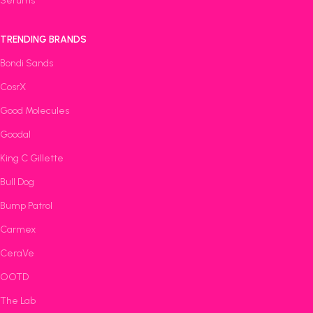
Serums
TRENDING BRANDS
Bondi Sands
CosrX
Good Molecules
Goodal
King C Gillette
Bull Dog
Bump Patrol
Carmex
CeraVe
OOTD
The Lab