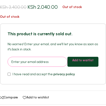
KSh
2,040.00
KSh
3,400.00
Out of stock
Out of stock
This product is currently sold out.
No worries! Enter your email, and we'll let you know as soon as
it's back in stock.
Add to waitlist
I have read and accept the
privacy policy
Compare
Add to wishlist