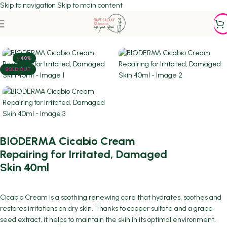
Skip to navigation
Skip to main content
Home
/
DERMATOLOGIST RECOMMENDED
-40%
SOLD OUT
BIODERMA Cicabio Cream
Repairing for Irritated, Damaged
Skin 40ml
Cicabio Cream is a soothing renewing care that hydrates, soothes and
restores irritations on dry skin. Thanks to copper sulfate and a grape
seed extract, it helps to maintain the skin in its optimal environment.