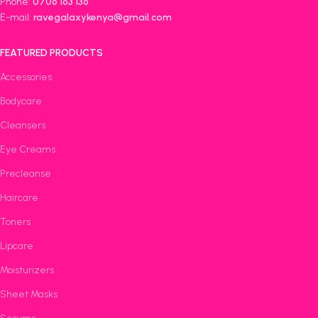
Phone:
0706 163 136
E-mail:
ravegalaxykenya@gmail.com
FEATURED PRODUCTS
Accessories
Bodycare
Cleansers
Eye Creams
Precleanse
Haircare
Toners
Lipcare
Moisturizers
Sheet Masks