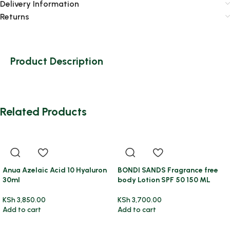
Delivery Information
Returns
Product Description
Related Products
Anua Azelaic Acid 10 Hyaluron
BONDI SANDS Fragrance free
30ml
body Lotion SPF 50 150 ML
KSh
3,850.00
KSh
3,700.00
Add to cart
Add to cart