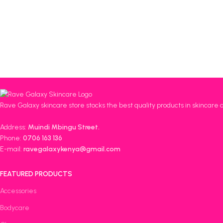
Rave Galaxy skincare store stocks the best quality products in skincare 
Address:
Muindi Mbingu Street.
Phone:
0706 163 136
E-mail:
ravegalaxykenya@gmail.com
FEATURED PRODUCTS
Accessories
Bodycare