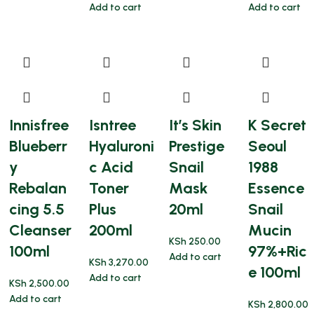
Add to cart
Add to cart
Innisfree
Isntree
It’s Skin
K Secret
Blueberr
Hyaluroni
Prestige
Seoul
y
c Acid
Snail
1988
Rebalan
Toner
Mask
Essence
cing 5.5
Plus
20ml
Snail
Cleanser
200ml
Mucin
KSh
250.00
100ml
97%+Ric
Add to cart
KSh
3,270.00
e 100ml
Add to cart
KSh
2,500.00
Add to cart
KSh
2,800.00