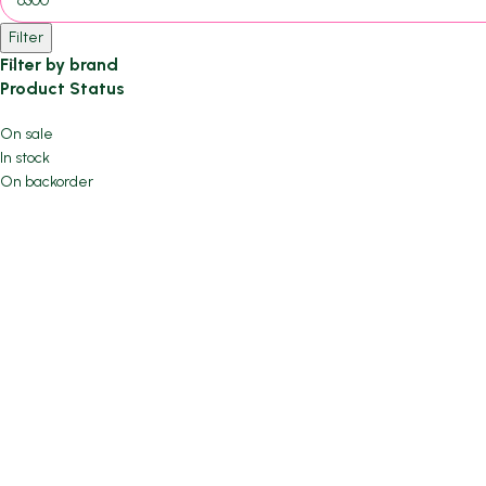
Filter
Filter by brand
Product Status
On sale
In stock
On backorder