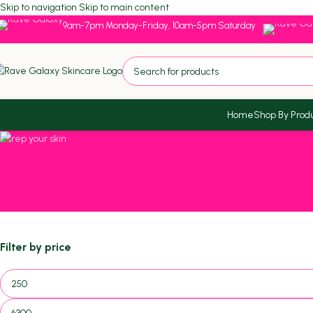
Skip to navigation
Skip to main content
9am-7pm Monday-Friday, 10am-5pm Saturday
Home
Shop By Prod
HYDRATING
Filter by price