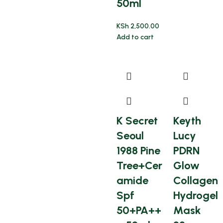
50ml
KSh
2,500.00
Add to cart
K Secret
Keyth
Seoul
Lucy
1988 Pine
PDRN
Tree+Cer
Glow
amide
Collagen
Spf
Hydrogel
50+PA++
Mask