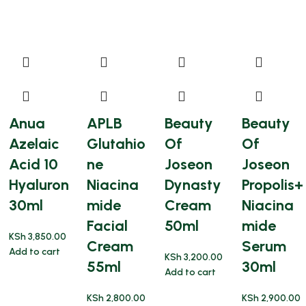
Anua
APLB
Beauty
Beauty
Azelaic
Glutahio
Of
Of
Acid 10
ne
Joseon
Joseon
Hyaluron
Niacina
Dynasty
Propolis+
30ml
mide
Cream
Niacina
Facial
50ml
mide
KSh
3,850.00
Cream
Serum
Add to cart
KSh
3,200.00
55ml
30ml
Add to cart
KSh
2,800.00
KSh
2,900.00