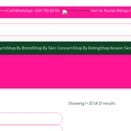
Call/WhatsApp: +254 706 163 136
Visit Us: Muindi Mbingu 
ucts
Shop By Brand
Shop By Skin Concern
Shop By Rating
Shop Korean Ski
Showing 1–20 of 21 results