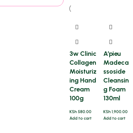
3w Clinic
A’pieu
Collagen
Madeca
Moisturiz
ssoside
ing Hand
Cleansin
Cream
g Foam
100g
130ml
KSh
580.00
KSh
1,900.00
Add to cart
Add to cart