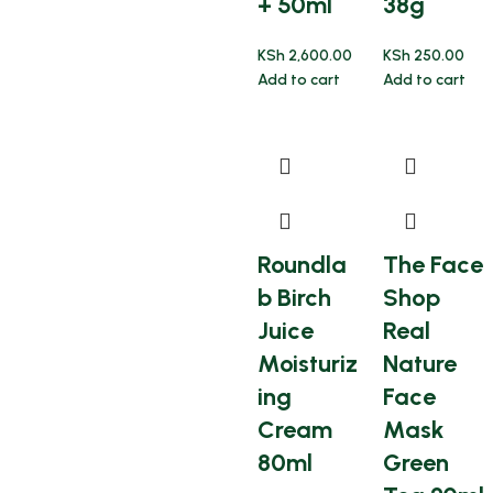
+ 50ml
38g
KSh
2,600.00
KSh
250.00
Add to cart
Add to cart
Roundla
The Face
b Birch
Shop
Juice
Real
Moisturiz
Nature
ing
Face
Cream
Mask
80ml
Green