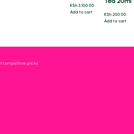
Tea 20ml
KSh
3,100.00
Add to cart
KSh
250.00
Add to cart
at competitive prices.