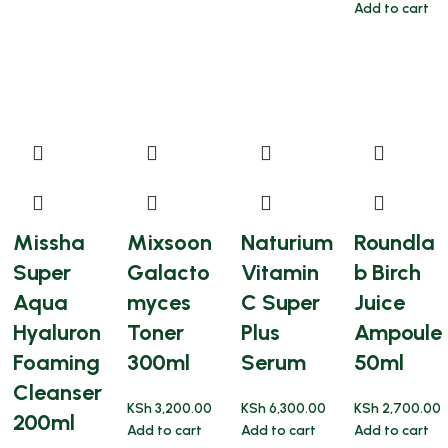
Add to cart
Missha
Mixsoon
Naturium
Roundla
Super
Galacto
Vitamin
b Birch
Aqua
myces
C Super
Juice
Hyaluron
Toner
Plus
Ampoule
Foaming
300ml
Serum
50ml
Cleanser
KSh
3,200.00
KSh
6,300.00
KSh
2,700.00
200ml
Add to cart
Add to cart
Add to cart