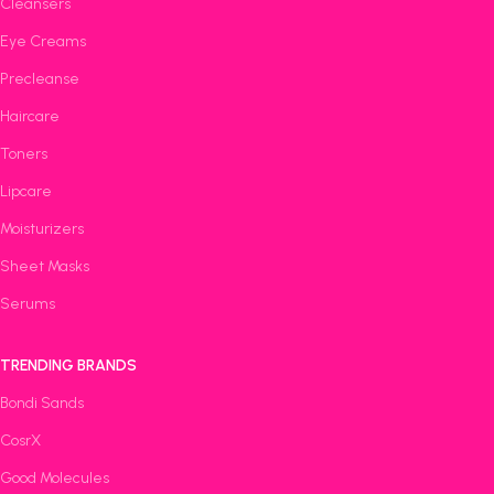
Cleansers
Eye Creams
Precleanse
Haircare
Toners
Lipcare
Moisturizers
Sheet Masks
Serums
TRENDING BRANDS
Bondi Sands
CosrX
Good Molecules