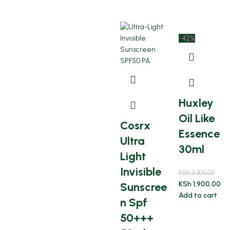
-42%
Huxley
Oil Like
Cosrx
Essence
Ultra
30ml
Light
Invisible
KSh
3,300.00
KSh
1,900.00
Sunscree
Add to cart
n Spf
50+++