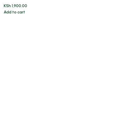
KSh
1,900.00
Add to cart