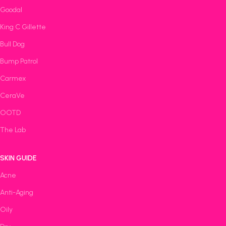
Goodal
King C Gillette
Bull Dog
Bump Patrol
Carmex
CeraVe
OOTD
The Lab
SKIN GUIDE
Acne
Anti-Aging
Oily