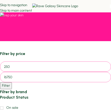
Skip to navigation
Skip to main content
DULLNESS
Filter by price
Filter
Filter by brand
Product Status
On sale