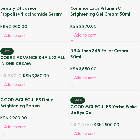
Beauty Of Joseon
CommonLabs Vitamin C
Propolis+Niacinamide Serum
Brightening Gel Cream 50ml
30ml
KSh
3,370.00
KSh
2,900.00
Add to cart
Add to cart
DR Althea 345 Relief Cream
-12%
50ml
COSRX ADVANCE SNAIL92 ALL
IN ONE CREAM
KSh
3,550.00
KSh
3,350.00
KSh
3,800.00
Add to cart
Add to cart
GOOD MOLECULES Daily
-44%
Brightening Serum
GOOD MOLECULES Yerba Wake
Up Eye Gel
KSh
2,950.00
KSh
1,500.00
KSh
2,700.00
Add to cart
Add to cart