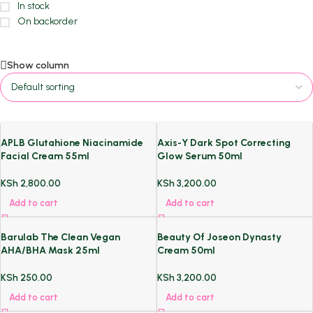
In stock
On backorder
Show column
APLB Glutahione Niacinamide
Axis-Y Dark Spot Correcting
Facial Cream 55ml
Glow Serum 50ml
KSh
2,800.00
KSh
3,200.00
Add to cart
Add to cart
Barulab The Clean Vegan
Beauty Of Joseon Dynasty
AHA/BHA Mask 25ml
Cream 50ml
KSh
250.00
KSh
3,200.00
Add to cart
Add to cart