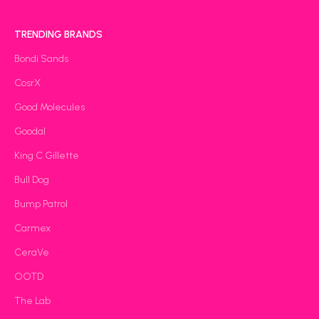
TRENDING BRANDS
Bondi Sands
CosrX
Good Molecules
Goodal
King C Gillette
Bull Dog
Bump Patrol
Carmex
CeraVe
OOTD
The Lab