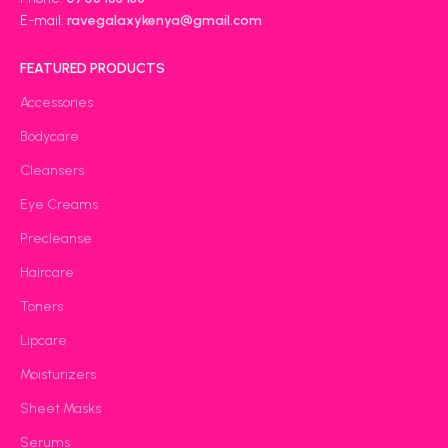
E-mail:
ravegalaxykenya@gmail.com
FEATURED PRODUCTS
Accessories
Bodycare
Cleansers
Eye Creams
Precleanse
Haircare
Toners
Lipcare
Moisturizers
Sheet Masks
Serums