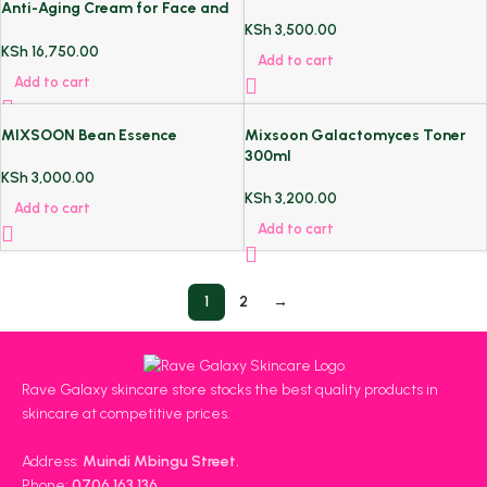
Anti-Aging Cream for Face and
Neck
KSh
3,500.00
KSh
16,750.00
Add to cart
Add to cart
MIXSOON Bean Essence
Mixsoon Galactomyces Toner
300ml
KSh
3,000.00
KSh
3,200.00
Add to cart
Add to cart
1
2
→
Rave Galaxy skincare store stocks the best quality products in
skincare at competitive prices.
Address:
Muindi Mbingu Street.
Phone:
0706 163 136