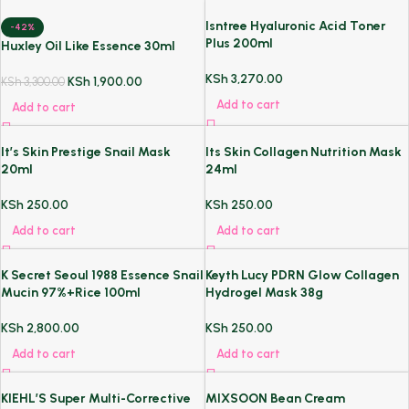
Isntree Hyaluronic Acid Toner
-42%
Plus 200ml
Huxley Oil Like Essence 30ml
KSh
3,270.00
KSh
1,900.00
KSh
3,300.00
Add to cart
Add to cart
It’s Skin Prestige Snail Mask
Its Skin Collagen Nutrition Mask
20ml
24ml
KSh
250.00
KSh
250.00
Add to cart
Add to cart
K Secret Seoul 1988 Essence Snail
Keyth Lucy PDRN Glow Collagen
Mucin 97%+Rice 100ml
Hydrogel Mask 38g
KSh
2,800.00
KSh
250.00
Add to cart
Add to cart
KIEHL’S Super Multi-Corrective
MIXSOON Bean Cream