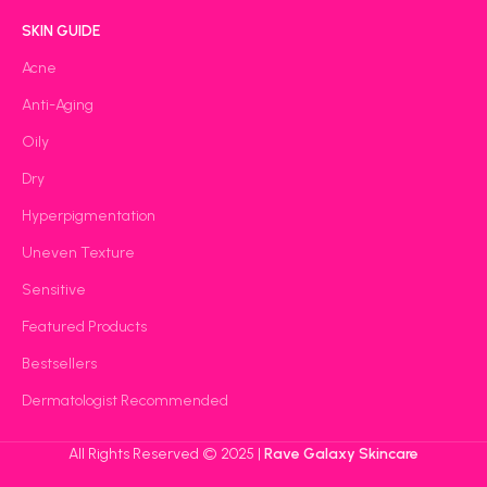
SKIN GUIDE
Acne
Anti-Aging
Oily
Dry
Hyperpigmentation
Uneven Texture
Sensitive
Featured Products
Bestsellers
Dermatologist Recommended
All Rights Reserved © 2025 |
Rave Galaxy Skincare